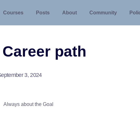
Courses
Posts
About
Community
Poli
 Career path
September 3, 2024