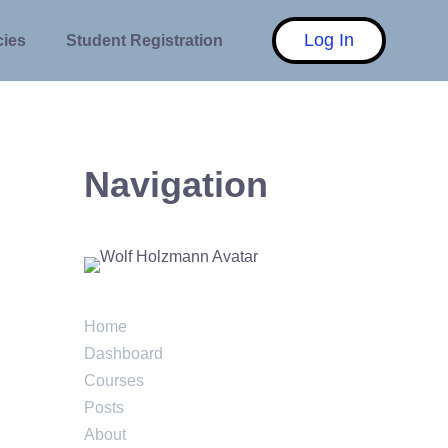
Log In
cies
Student Registration
Navigation
Home
Dashboard
Courses
Posts
About