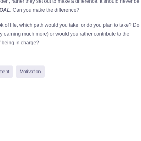
der , rather they set out to make a difference. It should never be
OAL
. Can you make the difference?
of life, which path would you take, or do you plan to take? Do
y earning much more) or would you rather contribute to the
f being in charge?
ment
Motivation