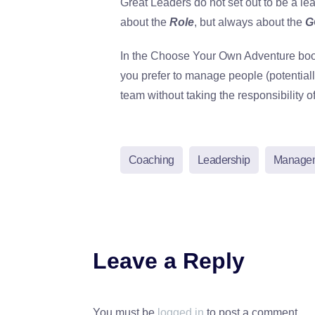
Great Leaders do not set out to be a lea
about the
Role
, but always about the
G
In the Choose Your Own Adventure book 
you prefer to manage people (potentiall
team without taking the responsibility o
Coaching
Leadership
Manage
Leave a Reply
You must be
logged in
to post a comment.