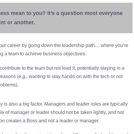
ess mean to you? It’s a question most everyone
nt or another.
ur career by going down the leadership path… where you’re
g a team to achieve business objectives.
ntribute to the team but not lead it, potentially staying in a
reasons (e.g., wanting to stay hands-on with the tech or not
roblems).
is also a big factor. Managers and leader roles are typically
e of manager or leader should not be taken lightly, and not
on creates a Boss and not a leader or manager.