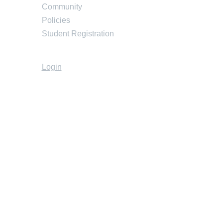
Community
Policies
Student Registration
Login