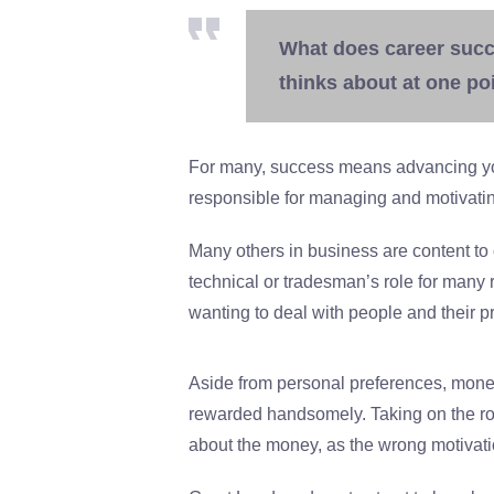
What does career succ
thinks about at one poi
For many, success means advancing yo
responsible for managing and motivatin
Many others in business are content to co
technical or tradesman’s role for many 
wanting to deal with people and their p
Aside from personal preferences, money 
rewarded handsomely. Taking on the rol
about the money, as the wrong motivati