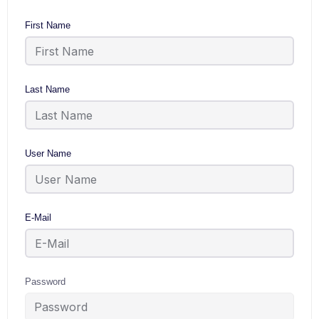
First Name
Last Name
User Name
E-Mail
Password