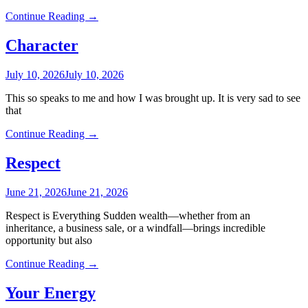
Continue Reading →
Character
July 10, 2026
July 10, 2026
This so speaks to me and how I was brought up. It is very sad to see
that
Continue Reading →
Respect
June 21, 2026
June 21, 2026
Respect is Everything Sudden wealth—whether from an
inheritance, a business sale, or a windfall—brings incredible
opportunity but also
Continue Reading →
Your Energy