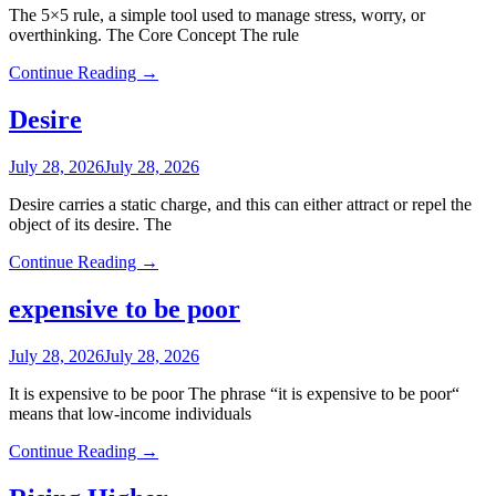
The 5×5 rule, a simple tool used to manage stress, worry, or
overthinking. The Core Concept The rule
Continue Reading →
Desire
July 28, 2026
July 28, 2026
Desire carries a static charge, and this can either attract or repel the
object of its desire. The
Continue Reading →
expensive to be poor
July 28, 2026
July 28, 2026
It is expensive to be poor The phrase “it is expensive to be poor“
means that low-income individuals
Continue Reading →