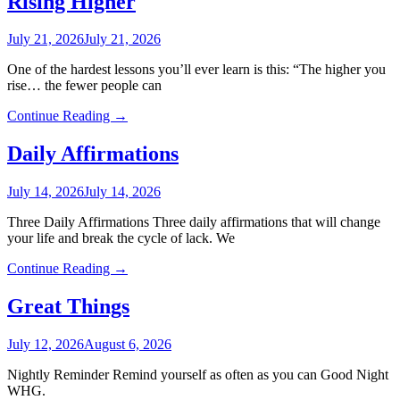
Rising Higher
July 21, 2026
July 21, 2026
One of the hardest lessons you’ll ever learn is this: “The higher you
rise… the fewer people can
Continue Reading →
Daily Affirmations
July 14, 2026
July 14, 2026
Three Daily Affirmations Three daily affirmations that will change
your life and break the cycle of lack. We
Continue Reading →
Great Things
July 12, 2026
August 6, 2026
Nightly Reminder Remind yourself as often as you can Good Night
WHG.