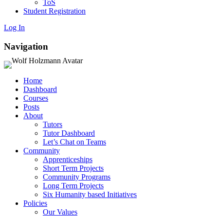
ToS
Student Registration
Log In
Navigation
Home
Dashboard
Courses
Posts
About
Tutors
Tutor Dashboard
Let’s Chat on Teams
Community
Apprenticeships
Short Term Projects
Community Programs
Long Term Projects
Six Humanity based Initiatives
Policies
Our Values