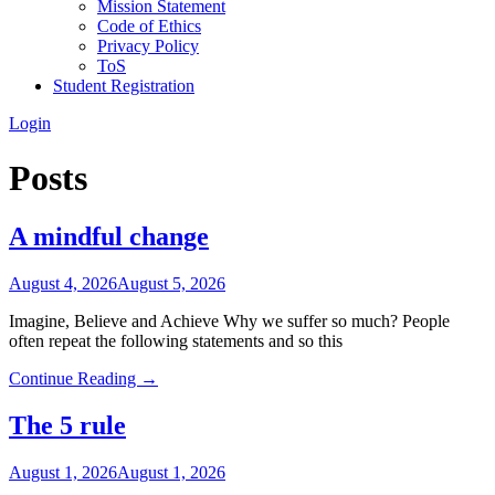
Mission Statement
Code of Ethics
Privacy Policy
ToS
Student Registration
Login
Posts
A mindful change
August 4, 2026
August 5, 2026
Imagine, Believe and Achieve Why we suffer so much? People
often repeat the following statements and so this
Continue Reading →
The 5 rule
August 1, 2026
August 1, 2026