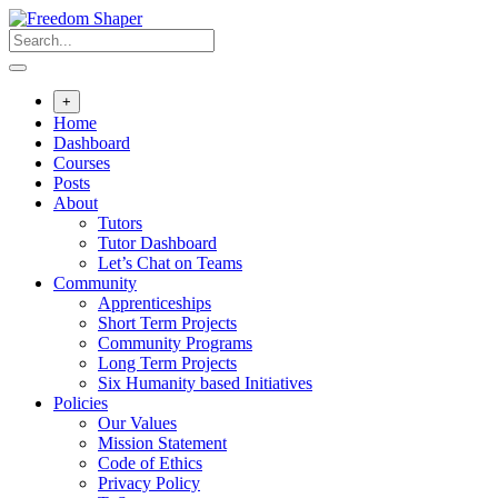
Skip
to
content
+
Home
Dashboard
Courses
Posts
About
Tutors
Tutor Dashboard
Let’s Chat on Teams
Community
Apprenticeships
Short Term Projects
Community Programs
Long Term Projects
Six Humanity based Initiatives
Policies
Our Values
Mission Statement
Code of Ethics
Privacy Policy