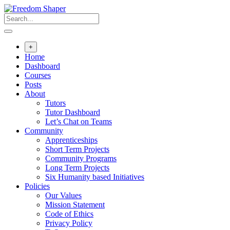
Skip
to
content
+
Home
Dashboard
Courses
Posts
About
Tutors
Tutor Dashboard
Let’s Chat on Teams
Community
Apprenticeships
Short Term Projects
Community Programs
Long Term Projects
Six Humanity based Initiatives
Policies
Our Values
Mission Statement
Code of Ethics
Privacy Policy