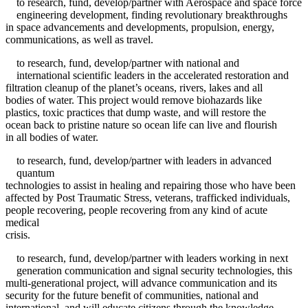
to research, fund, develop/partner with Aerospace and space force
engineering development, finding revolutionary breakthroughs
in space advancements and developments, propulsion, energy,
communications, as well as travel.
to research, fund, develop/partner with national and
international scientific leaders in the accelerated restoration and
filtration cleanup of the planet’s oceans, rivers, lakes and all
bodies of water. This project would remove biohazards like
plastics, toxic practices that dump waste, and will restore the
ocean back to pristine nature so ocean life can live and flourish
in all bodies of water.
to research, fund, develop/partner with leaders in advanced
quantum
technologies to assist in healing and repairing those who have been
affected by Post Traumatic Stress, veterans, trafficked individuals,
people recovering, people recovering from any kind of acute
medical
crisis.
to research, fund, develop/partner with leaders working in next
generation communication and signal security technologies, this
multi-generational project, will advance communication and its
security for the future benefit of communities, national and
international, and will educate citizens through the knowledge