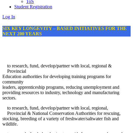
ToS
Student Registration
Log In
SIX KEY LONGEVITY – BASED INITIATIVES FOR THE
NEXT 200 YEARS
to research, fund, develop/partner with local, regional &
Provincial
Education authorities for developing training programs for
community
leaders, apprenticeship programs, reducing unemployment and
providing resources to industry, technology and manufacturing
sectors.
to research, fund, develop/partner with local, regional,
Provincial & National Conservation Authorities for rescuing,
stocking, breeding of a variety of freshwater/saltwater fish and
wildlife.