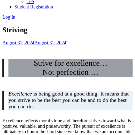
ToS
Student Registration
Log In
Striving
August 31, 2024
August 31, 2024
Strive for excellence…
Not perfection …
Excellence
is being good at a good thing. It means that
you strive to be the best you can be and to do the best
you can do.
Excellence reflects moral virtue and therefore strives toward what is
positive, valuable, and praiseworthy. The pursuit of excellence is
ultimately to honor the Lord since we know that we are accountable