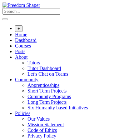
Skip
to
content
+
Home
Dashboard
Courses
Posts
About
Tutors
Tutor Dashboard
Let’s Chat on Teams
Community
Apprenticeships
Short Term Projects
Community Programs
Long Term Projects
Six Humanity based Initiatives
Policies
Our Values
Mission Statement
Code of Ethics
Privacy Policy