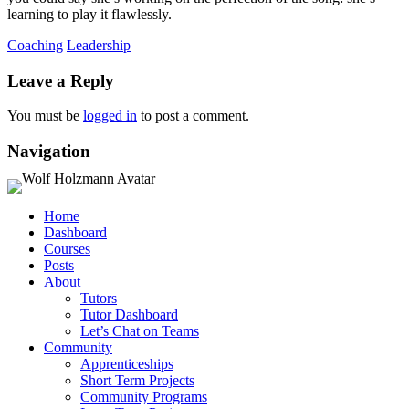
learning to play it flawlessly.
Coaching
Leadership
Leave a Reply
You must be
logged in
to post a comment.
Navigation
Home
Dashboard
Courses
Posts
About
Tutors
Tutor Dashboard
Let’s Chat on Teams
Community
Apprenticeships
Short Term Projects
Community Programs