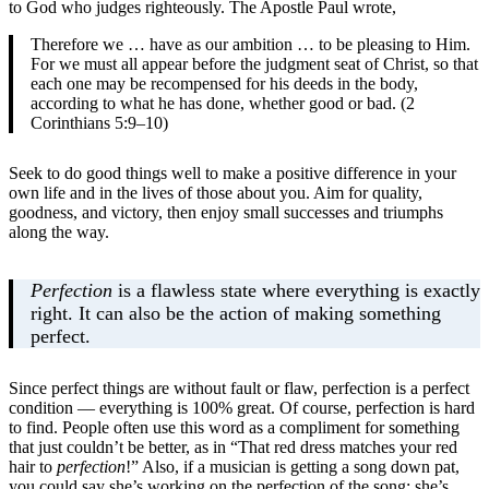
to God who judges righteously. The Apostle Paul wrote,
Therefore we … have as our ambition … to be pleasing to Him.
For we must all appear before the judgment seat of Christ, so that
each one may be recompensed for his deeds in the body,
according to what he has done, whether good or bad. (2
Corinthians 5:9–10)
Seek to do good things well to make a positive difference in your
own life and in the lives of those about you. Aim for quality,
goodness, and victory, then enjoy small successes and triumphs
along the way.
Perfection
is a flawless state where everything is exactly
right. It can also be the action of making something
perfect.
Since perfect things are without fault or flaw, perfection is a perfect
condition — everything is 100% great. Of course, perfection is hard
to find. People often use this word as a compliment for something
that just couldn’t be better, as in “That red dress matches your red
hair to
perfection
!” Also, if a musician is getting a song down pat,
you could say she’s working on the perfection of the song: she’s