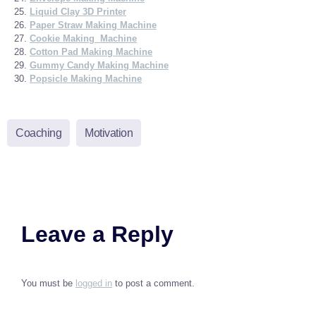
Liquid Clay 3D Printer
Paper Straw Making Machine
Cookie Making Machine
Cotton Pad Making Machine
Gummy Candy Making Machine
Popsicle Making Machine
Coaching
Motivation
Leave a Reply
You must be
logged in
to post a comment.