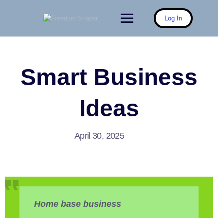
Skip
to
Log In
content
Smart Business
Ideas
April 30, 2025
Home base business