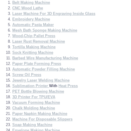
Belt Making Machine
CNC Wood Lathe
Laser Machine For 3D Engraving Inside Glass
Embroidery Machine
Automatic Pasta Maker
Mesh Bath Sponge Making Machine
Wood-Chip Pallet Press
Laser Rust Removal Machine
Tortilla Making Machine
Sock Knitting Machine
Barbed Wire Manufacturing Machine
Paper Plate Forming Press
Automatic Powder Filling Machine
Screw Oil Press
Jewelry Laser Welding Machine
Sublimation Printer
With
Heat Press
PET Bottle Blowing Machine
3D Printer For TPU/EVA
Vacuum Forming Machine
Chalk Molding Machine
Paper Napkin Making Machine
Machine For Disposable Slippers
Soap Making Machine
Envelope Making Machine