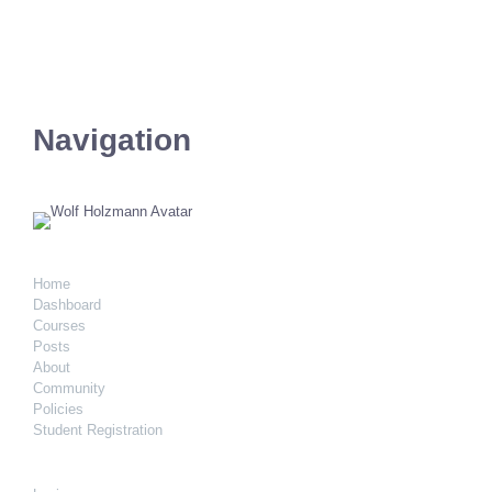
Navigation
Home
Dashboard
Courses
Posts
About
Community
Policies
Student Registration