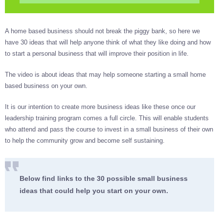
A home based business should not break the piggy bank, so here we
have 30 ideas that will help anyone think of what they like doing and how
to start a personal business that will improve their position in life.
The video is about ideas that may help someone starting a small home
based business on your own.
It is our intention to create more business ideas like these once our
leadership training program comes a full circle. This will enable students
who attend and pass the course to invest in a small business of their own
to help the community grow and become self sustaining.
Below find links to the 30 possible small business
ideas that could help you start on your own.