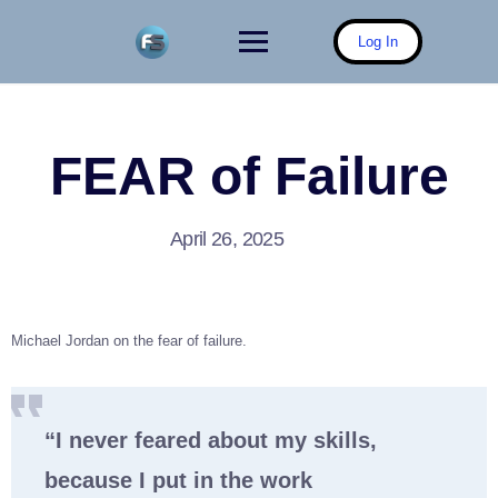
Skip
to
Log In
content
FEAR of Failure
April 26, 2025
Michael Jordan on the fear of failure.
“I never feared about my skills,
because I put in the work