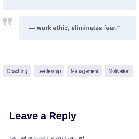
— work ethic, eliminates fear.”
Coaching
Leadership
Management
Motivation
Leave a Reply
You must be
logged in
to post a comment.