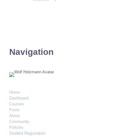
Navigation
Home
Dashboard
Courses
Posts
About
Community
Policies
Student Registration