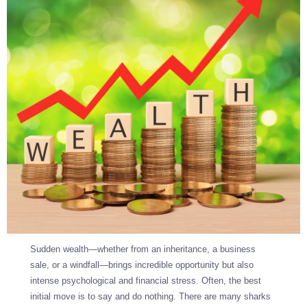
Sudden wealth—whether from an inheritance, a business
sale, or a windfall—brings incredible opportunity but also
intense psychological and financial stress. Often, the best
initial move is to say and do nothing. There are many sharks