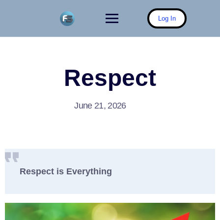
Skip
to
Log In
content
Respect
June 21, 2026
Respect is Everything