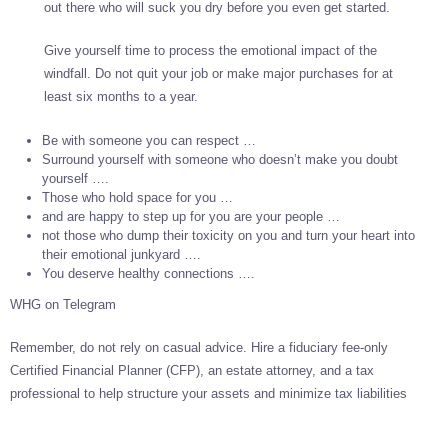
out there who will suck you dry before you even get started.
Give yourself time to process the emotional impact of the
windfall. Do not quit your job or make major purchases for at
least six months to a year.
Be with someone you can respect …
Surround yourself with someone who doesn’t make you doubt
yourself ….
Those who hold space for you …
and are happy to step up for you are your people …
not those who dump their toxicity on you and turn your heart into
their emotional junkyard ….
You deserve healthy connections ….
WHG on Telegram
Remember, do not rely on casual advice. Hire a fiduciary fee-only
Certified Financial Planner (CFP), an estate attorney, and a tax
professional to help structure your assets and minimize tax liabilities