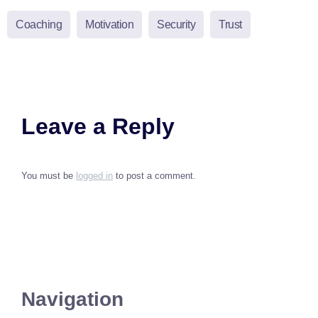
Coaching
Motivation
Security
Trust
Leave a Reply
You must be
logged in
to post a comment.
Navigation