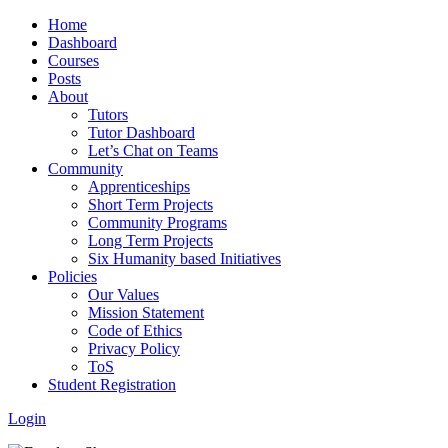
Home
Dashboard
Courses
Posts
About
Tutors
Tutor Dashboard
Let’s Chat on Teams
Community
Apprenticeships
Short Term Projects
Community Programs
Long Term Projects
Six Humanity based Initiatives
Policies
Our Values
Mission Statement
Code of Ethics
Privacy Policy
ToS
Student Registration
Login