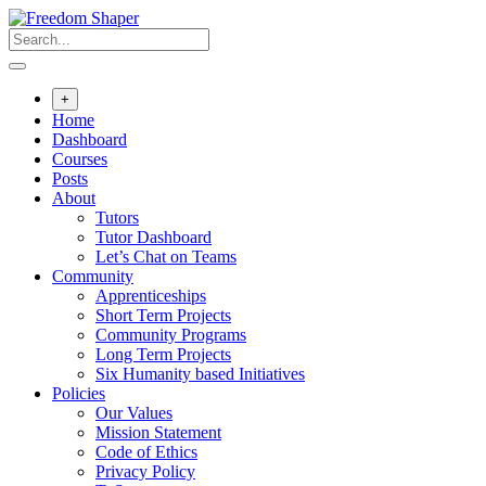
Skip
to
content
+
Home
Dashboard
Courses
Posts
About
Tutors
Tutor Dashboard
Let’s Chat on Teams
Community
Apprenticeships
Short Term Projects
Community Programs
Long Term Projects
Six Humanity based Initiatives
Policies
Our Values
Mission Statement
Code of Ethics
Privacy Policy