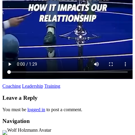
Coaching
Leadership
Training
Leave a Reply
You must be
logged in
to post a comment.
Navigation