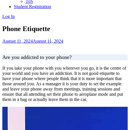
ToS
Student Registration
Log In
Phone Etiquette
August 11, 2024
August 11, 2024
Are you addicted to your phone?
If you take your phone with you wherever you go, it is the centre of
your world and you have an addiction. It is not good etiquette to
have your phone where people think that it is more important that
those around you. As a manager it is your duty to set the example
and leave your phone away from meetings, training sessions and
ensure that all attending set their phone to aeroplane mode and put
them in a bag or actually leave them in the car.