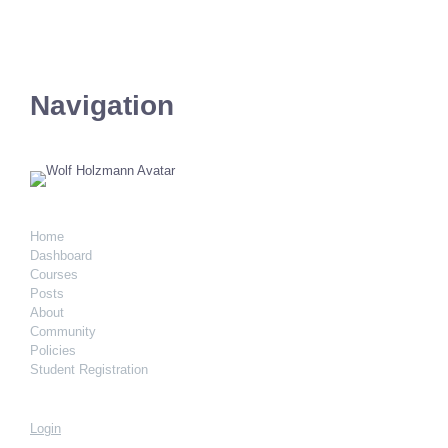
Navigation
Home
Dashboard
Courses
Posts
About
Community
Policies
Student Registration
Login