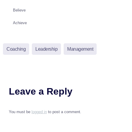
Believe
Achieve
Coaching
Leadership
Management
Leave a Reply
You must be
logged in
to post a comment.