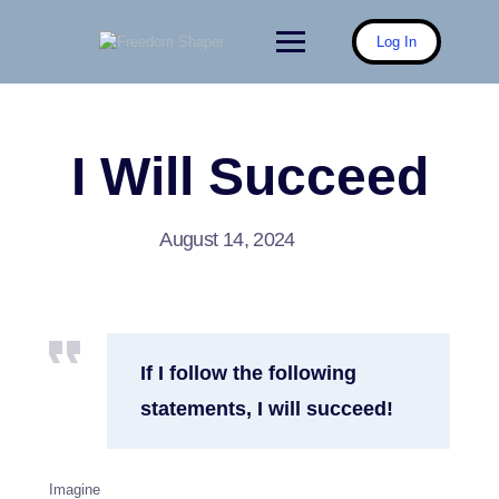
Skip
to
Log In
content
I Will Succeed
August 14, 2024
If I follow the following
statements, I will succeed!
Imagine