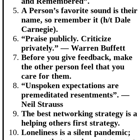
and Remembered”.
A Person’s favorite sound is their
name, so remember it (h/t Dale
Carnegie).
“Praise publicly. Criticize
privately.” — Warren Buffett
Before you give feedback, make
the other person feel that you
care for them.
“Unspoken expectations are
premeditated resentments”. —
Neil Strauss
The best networking strategy is a
helping others first strategy.
Loneliness is a silent pandemic;