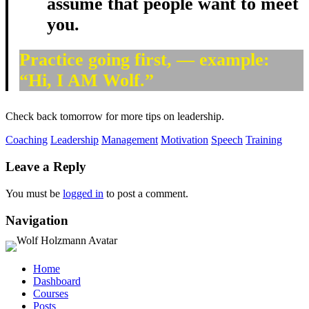
assume that people want to meet
you.
Practice going first, — example:
“Hi, I AM Wolf.”
Check back tomorrow for more tips on leadership.
Coaching
Leadership
Management
Motivation
Speech
Training
Leave a Reply
You must be
logged in
to post a comment.
Navigation
Home
Dashboard
Courses
Posts