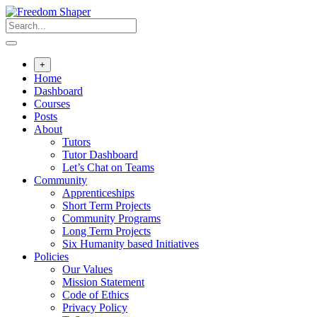
Skip
to
content
+
Home
Dashboard
Courses
Posts
About
Tutors
Tutor Dashboard
Let’s Chat on Teams
Community
Apprenticeships
Short Term Projects
Community Programs
Long Term Projects
Six Humanity based Initiatives
Policies
Our Values
Mission Statement
Code of Ethics
Privacy Policy