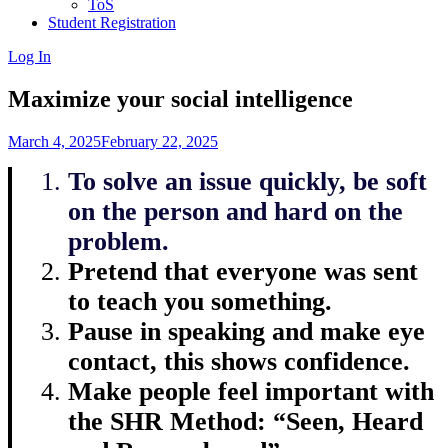
ToS
Student Registration
Log In
Maximize your social intelligence
March 4, 2025
February 22, 2025
To solve an issue quickly, be soft
on the person and hard on the
problem.
Pretend that everyone was sent
to teach you something.
Pause in speaking and make eye
contact, this shows confidence.
Make people feel important with
the SHR Method: “Seen, Heard