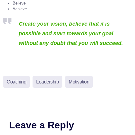
Believe
Achieve
Create your vision, believe that it is
possible and start towards your goal
without any doubt that you will succeed.
Coaching
Leadership
Motivation
Leave a Reply