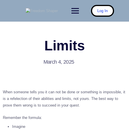
Skip
to
Log In
content
Limits
March 4, 2025
When someone tells you it can not be done or something is impossible, it
is a refelection of their abilities and limits, not yours. The best way to
prove them wrong is to succeed in your quest.
Remember the formula:
Imagine