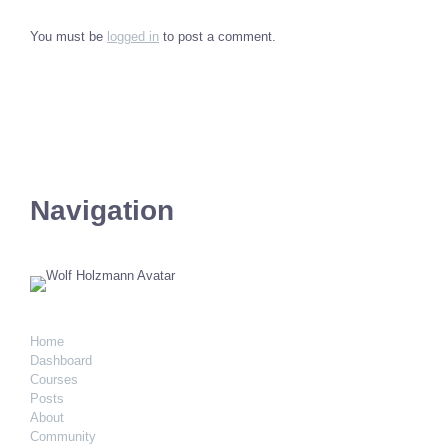
You must be
logged in
to post a comment.
Navigation
Home
Dashboard
Courses
Posts
About
Community