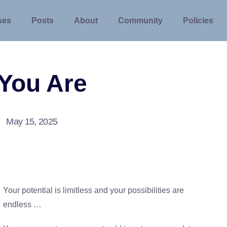
ses
Posts
About
Community
Policies
You Are
May 15, 2025
Your potential is limitless and your possibilities are
endless …