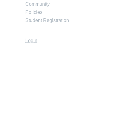
Community
Policies
Student Registration
Login