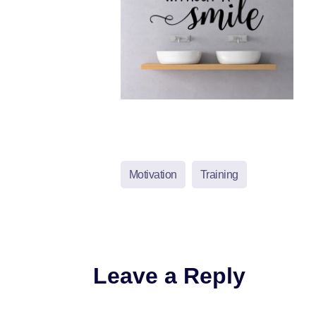
Motivation
Training
Leave a Reply