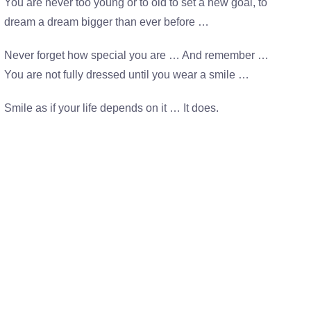
You are never too young or to old to set a new goal, to
dream a dream bigger than ever before …
Never forget how special you are … And remember …
You are not fully dressed until you wear a smile …
Smile as if your life depends on it … It does.