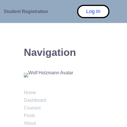
Log In
Student Registration
Navigation
Home
Dashboard
Courses
Posts
About