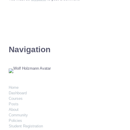
Navigation
Home
Dashboard
Courses
Posts
About
Community
Policies
Student Registration