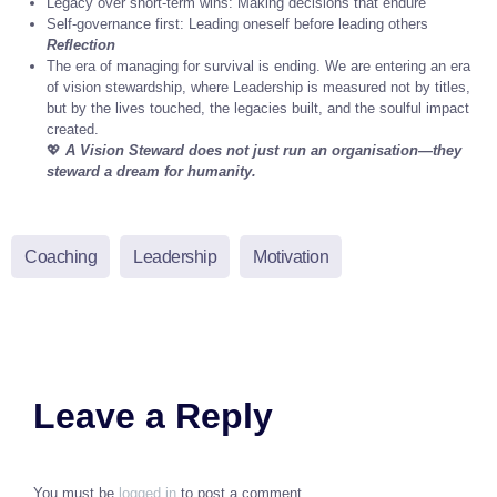
Legacy over short-term wins: Making decisions that endure
Self-governance first: Leading oneself before leading others
Reflection
The era of managing for survival is ending. We are entering an era
of vision stewardship, where Leadership is measured not by titles,
but by the lives touched, the legacies built, and the soulful impact
created.
💖
A Vision Steward does not just run an organisation—they
steward a dream for humanity.
Coaching
Leadership
Motivation
Leave a Reply
You must be
logged in
to post a comment.