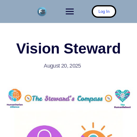
Skip
to
Log In
content
Vision Steward
August 20, 2025