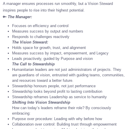
A manager ensures processes run smoothly, but a Vision Steward
inspires people to rise into their highest potential.
🔑
The Manager:
Focuses on efficiency and control
Measures success by output and numbers
Responds to challenges reactively
The Vision Steward:
Holds space for growth, trust, and alignment
Measures success by impact, empowerment, and Legacy
Leads proactively, guided by Purpose and vision
The Call to Stewardship
Humanitarian leaders are not just administrators of projects. They
are guardians of vision, entrusted with guiding teams, communities,
and resources toward a better future.
Stewardship honours people, not just performance
Stewardship looks beyond profit to lasting contribution
Stewardship reframes Leadership as service to humanity
Shifting Into Vision Stewardship
How can today’s leaders reframe their role? By consciously
embracing:
Purpose over procedure: Leading with why before how
Collaboration over control: Building trust through empowerment