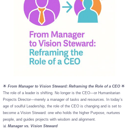
🌟
From Manager to Vision Steward: Reframing the Role of a CEO
🌟
The role of a leader is shifting. No longer is the CEO—or Humanitarian
Projects Director—merely a manager of tasks and resources. In today’s
age of soulful Leadership, the role of the CEO is changing and is set to
become a Vision Steward: one who holds the higher Purpose, nurtures
people, and guides projects with wisdom and alignment.
📊
Manager vs. Vision Steward