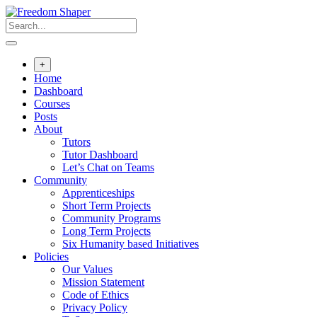
Skip
to
content
+
Home
Dashboard
Courses
Posts
About
Tutors
Tutor Dashboard
Let’s Chat on Teams
Community
Apprenticeships
Short Term Projects
Community Programs
Long Term Projects
Six Humanity based Initiatives
Policies
Our Values
Mission Statement
Code of Ethics
Privacy Policy