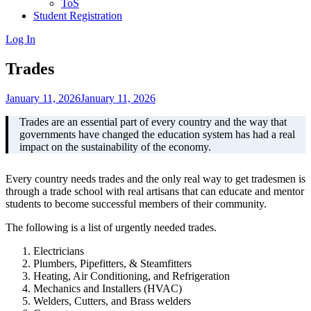
ToS
Student Registration
Log In
Trades
January 11, 2026
January 11, 2026
Trades are an essential part of every country and the way that
governments have changed the education system has had a real
impact on the sustainability of the economy.
Every country needs trades and the only real way to get tradesmen is
through a trade school with real artisans that can educate and mentor
students to become successful members of their community.
The following is a list of urgently needed trades.
Electricians
Plumbers, Pipefitters, & Steamfitters
Heating, Air Conditioning, and Refrigeration
Mechanics and Installers (HVAC)
Welders, Cutters, and Brass welders