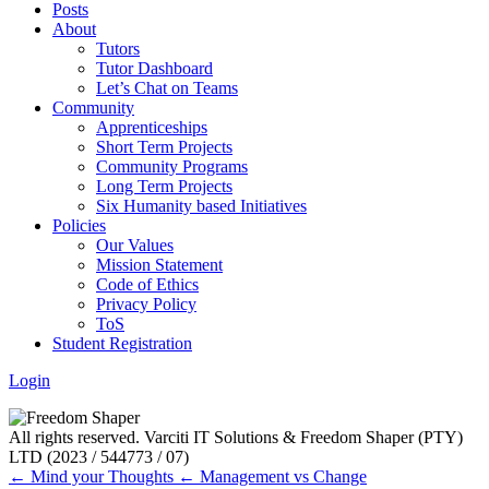
Posts
About
Tutors
Tutor Dashboard
Let’s Chat on Teams
Community
Apprenticeships
Short Term Projects
Community Programs
Long Term Projects
Six Humanity based Initiatives
Policies
Our Values
Mission Statement
Code of Ethics
Privacy Policy
ToS
Student Registration
Login
All rights reserved. Varciti IT Solutions & Freedom Shaper (PTY)
LTD (2023 / 544773 / 07)
← Mind your Thoughts
← Management vs Change