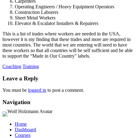
Carpenters
Operating Engineers / Heavy Equipment Operators
Construction Laborers
Sheet Metal Workers
Elevator & Escalator Installers & Repairers
This is a list of trades where workers are needed in the USA,
however it is my finding that these trades and more are required in
most countries. The world that we are entering will need to have
these workers so that all countries will be self sufficient and be able
to support the “Made in Our Country” labels.
Coaching
Training
Leave a Reply
You must be
logged in
to post a comment.
Navigation
Home
Dashboard
Courses