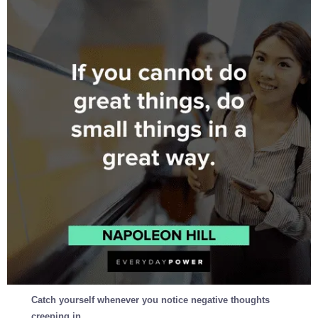
Catch yourself whenever you notice negative thoughts
creeping in.