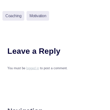
Coaching
Motivation
Leave a Reply
You must be
logged in
to post a comment.