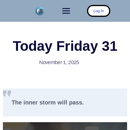
Skip
to
Log In
content
Today Friday 31
November 1, 2025
The inner storm will pass.