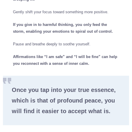
Gently shift your focus toward something more positive.
If you give in to harmful thinking, you only feed the
storm, enabling your emotions to spiral out of control.
Pause and breathe deeply to soothe yourself.
Affirmations like “I am safe” and “I will be fine” can help
you reconnect with a sense of inner calm.
Once you tap into your true essence,
which is that of profound peace, you
will find it easier to accept what is.