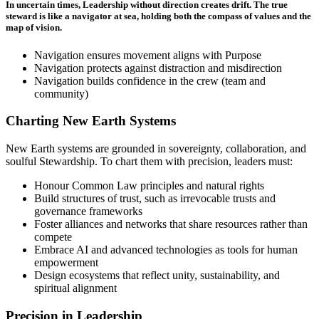
In uncertain times, Leadership without direction creates drift. The true
steward is like a navigator at sea, holding both the compass of values and the
map of vision.
Navigation ensures movement aligns with Purpose
Navigation protects against distraction and misdirection
Navigation builds confidence in the crew (team and
community)
Charting New Earth Systems
New Earth systems are grounded in sovereignty, collaboration, and
soulful Stewardship. To chart them with precision, leaders must:
Honour Common Law principles and natural rights
Build structures of trust, such as irrevocable trusts and
governance frameworks
Foster alliances and networks that share resources rather than
compete
Embrace AI and advanced technologies as tools for human
empowerment
Design ecosystems that reflect unity, sustainability, and
spiritual alignment
Precision in Leadership