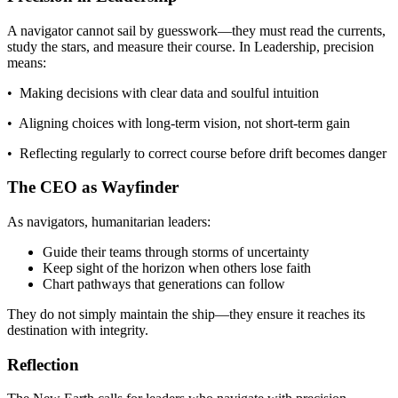
A navigator cannot sail by guesswork—they must read the currents,
study the stars, and measure their course. In Leadership, precision
means:
• Making decisions with clear data and soulful intuition
• Aligning choices with long-term vision, not short-term gain
• Reflecting regularly to correct course before drift becomes danger
The CEO as Wayfinder
As navigators, humanitarian leaders:
Guide their teams through storms of uncertainty
Keep sight of the horizon when others lose faith
Chart pathways that generations can follow
They do not simply maintain the ship—they ensure it reaches its
destination with integrity.
Reflection