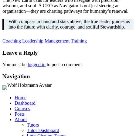
The New Earth calls for leaders who navigate with precision,
wisdom, and soul. A CEO as Navigator is not just steering an
organisation—they are charting pathways for humanity’s renewal.
With compass in hand and stars above, the true leader guides us
into the future with clarity, courage, and soulful Stewardship.
Coaching
Leadership
Management
Training
Leave a Reply
You must be
logged in
to post a comment.
Navigation
Home
Dashboard
Courses
Posts
About
Tutors
Tutor Dashboard
Let’s Chat on Teams