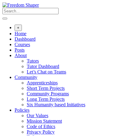
Skip
to
content
+
Home
Dashboard
Courses
Posts
About
Tutors
Tutor Dashboard
Let’s Chat on Teams
Community
Apprenticeships
Short Term Projects
Community Programs
Long Term Projects
Six Humanity based Initiatives
Policies
Our Values
Mission Statement
Code of Ethics
Privacy Policy