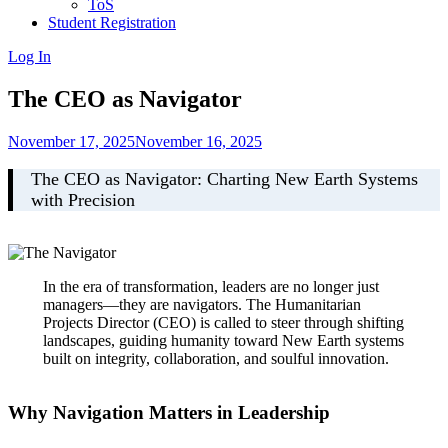
ToS
Student Registration
Log In
The CEO as Navigator
November 17, 2025
November 16, 2025
The CEO as Navigator: Charting New Earth Systems
with Precision
In the era of transformation, leaders are no longer just
managers—they are navigators. The Humanitarian
Projects Director (CEO) is called to steer through shifting
landscapes, guiding humanity toward New Earth systems
built on integrity, collaboration, and soulful innovation.
Why Navigation Matters in Leadership