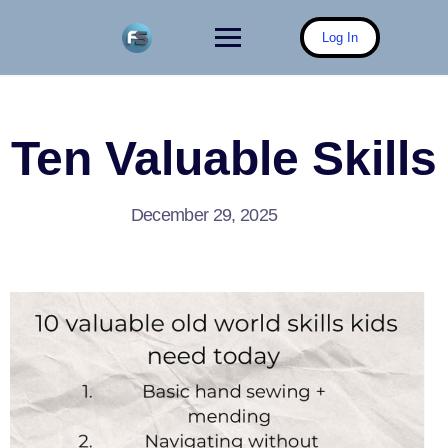
Skip
to
Log In
content
Ten Valuable Skills
December 29, 2025