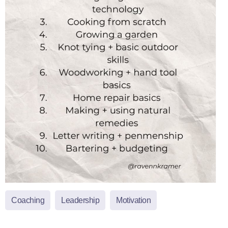
Coaching
Leadership
Motivation