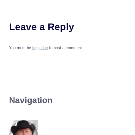
Leave a Reply
You must be
logged in
to post a comment.
Navigation