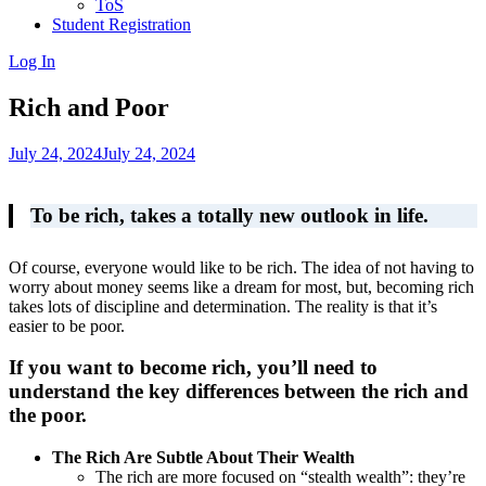
ToS
Student Registration
Log In
Rich and Poor
July 24, 2024
July 24, 2024
To be rich, takes a totally new outlook in life.
Of course, everyone would like to be rich. The idea of not having to
worry about money seems like a dream for most, but, becoming rich
takes lots of discipline and determination. The reality is that it’s
easier to be poor.
If you want to become rich, you’ll need to
understand the key differences between the rich and
the poor.
The Rich Are Subtle About Their Wealth
The rich are more focused on “stealth wealth”: they’re