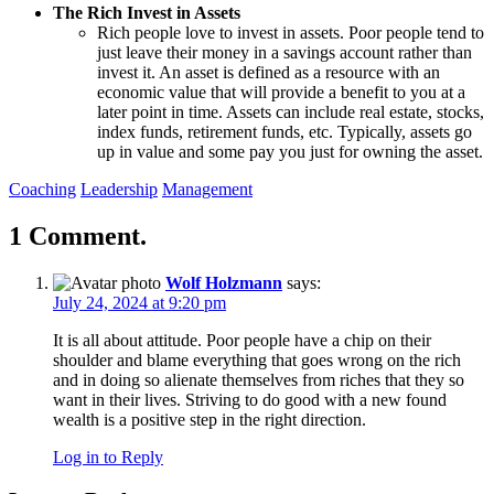
The Rich Invest in Assets
Rich people love to invest in assets. Poor people tend to
just leave their money in a savings account rather than
invest it. An asset is defined as a resource with an
economic value that will provide a benefit to you at a
later point in time. Assets can include real estate, stocks,
index funds, retirement funds, etc. Typically, assets go
up in value and some pay you just for owning the asset.
Coaching
Leadership
Management
1 Comment.
Wolf Holzmann
says:
July 24, 2024 at 9:20 pm
It is all about attitude. Poor people have a chip on their
shoulder and blame everything that goes wrong on the rich
and in doing so alienate themselves from riches that they so
want in their lives. Striving to do good with a new found
wealth is a positive step in the right direction.
Log in to Reply