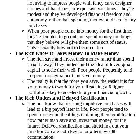
not trying to impress people with fancy cars, designer
clothes and handbags, or expensive vacations. They’re
modest and they’ve developed financial freedom and
autonomy, rather than spending money on discretionary
purchases.
When poor people come into money for the first time,
they’re tempted to go out and spend money on things
that they believe will give them some sort of status.
This is exactly how not to become rich.
The Rich Know It Takes Money To Make Money
The rich save and invest their money rather than spend
it right away. They understand the idea of leveraging
capital to scale their well. Poor people frequently tend
to spend money rather than save money.
The reality is that the more you save, the easier it is for
your money to work for you. Reaching a 6 figure
portfolio is key to accelerating your financial growth.
The Rich Understand Delayed Gratification
The rich know that resisting impulsive purchases will
lead to a big payoff later in life. Poor people tend to
spend money on the things that bring them gratification
now rather than save and invest that money for the
future. Delayed gratification and stretching out your
time horizon are both key to long-term wealth
accumulation.