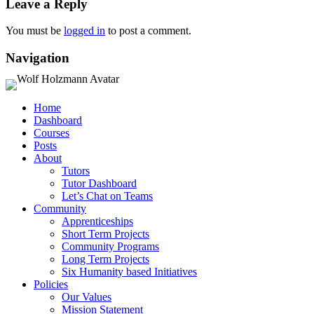
Leave a Reply
You must be
logged in
to post a comment.
Navigation
Home
Dashboard
Courses
Posts
About
Tutors
Tutor Dashboard
Let’s Chat on Teams
Community
Apprenticeships
Short Term Projects
Community Programs
Long Term Projects
Six Humanity based Initiatives
Policies
Our Values
Mission Statement