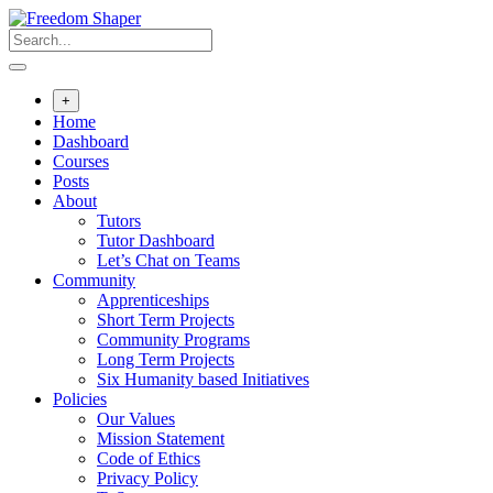
Skip
to
content
+
Home
Dashboard
Courses
Posts
About
Tutors
Tutor Dashboard
Let’s Chat on Teams
Community
Apprenticeships
Short Term Projects
Community Programs
Long Term Projects
Six Humanity based Initiatives
Policies
Our Values
Mission Statement
Code of Ethics
Privacy Policy