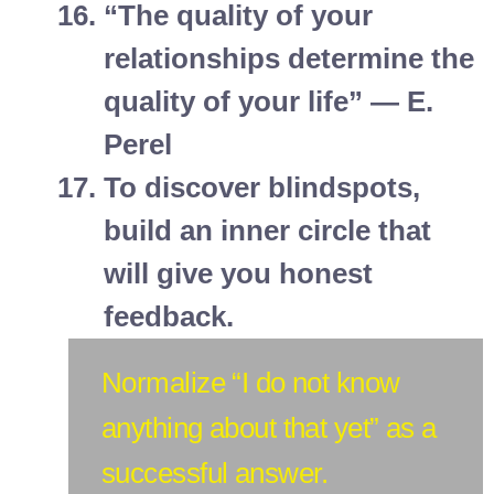
“The quality of your
relationships determine the
quality of your life” — E.
Perel
To discover blindspots,
build an inner circle that
will give you honest
feedback.
Normalize “I do not know
anything about that yet” as a
successful answer.