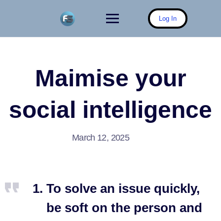
Skip
to
Log In
content
Maimise your
social intelligence
March 12, 2025
To solve an issue quickly,
be soft on the person and