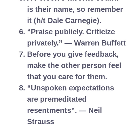
is their name, so remember
it (h/t Dale Carnegie).
“Praise publicly. Criticize
privately.” — Warren Buffett
Before you give feedback,
make the other person feel
that you care for them.
“Unspoken expectations
are premeditated
resentments”. — Neil
Strauss