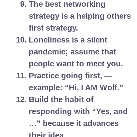
The best networking
strategy is a helping others
first strategy.
Loneliness is a silent
pandemic; assume that
people want to meet you.
Practice going first, —
example: “Hi, I AM Wolf.”
Build the habit of
responding with “Yes, and
…” because it advances
their idea.