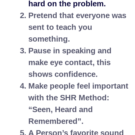
hard on the problem.
Pretend that everyone was
sent to teach you
something.
Pause in speaking and
make eye contact, this
shows confidence.
Make people feel important
with the SHR Method:
“Seen, Heard and
Remembered”.
A Person’s favorite sound