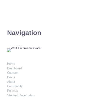
Navigation
Home
Dashboard
Courses
Posts
About
Community
Policies
Student Registration