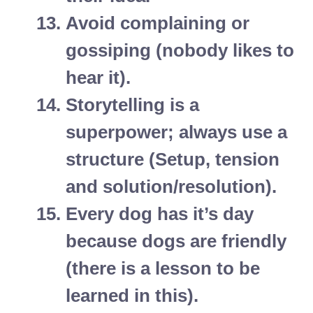
Avoid complaining or
gossiping (nobody likes to
hear it).
Storytelling is a
superpower; always use a
structure (Setup, tension
and solution/resolution).
Every dog has it’s day
because dogs are friendly
(there is a lesson to be
learned in this).