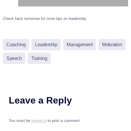
Check back tomorrow for more tips on leadership.
Coaching
Leadership
Management
Motivation
Speech
Training
Leave a Reply
You must be
logged in
to post a comment.