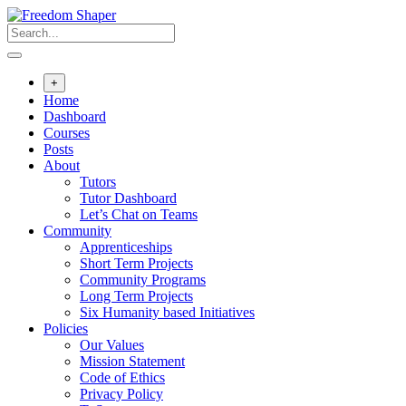
Skip
to
content
+
Home
Dashboard
Courses
Posts
About
Tutors
Tutor Dashboard
Let’s Chat on Teams
Community
Apprenticeships
Short Term Projects
Community Programs
Long Term Projects
Six Humanity based Initiatives
Policies
Our Values
Mission Statement
Code of Ethics
Privacy Policy