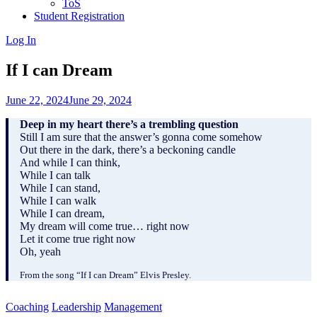
ToS
Student Registration
Log In
If I can Dream
June 22, 2024
June 29, 2024
Deep in my heart there’s a trembling question
Still I am sure that the answer’s gonna come somehow
Out there in the dark, there’s a beckoning candle
And while I can think,
While I can talk
While I can stand,
While I can walk
While I can dream,
My dream will come true… right now
Let it come true right now
Oh, yeah
From the song “If I can Dream” Elvis Presley.
Coaching
Leadership
Management