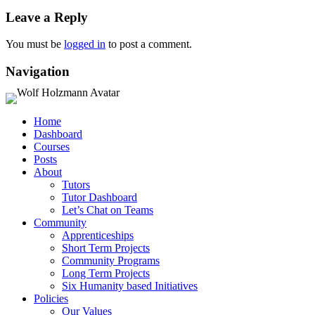
Leave a Reply
You must be
logged in
to post a comment.
Navigation
Home
Dashboard
Courses
Posts
About
Tutors
Tutor Dashboard
Let’s Chat on Teams
Community
Apprenticeships
Short Term Projects
Community Programs
Long Term Projects
Six Humanity based Initiatives
Policies
Our Values