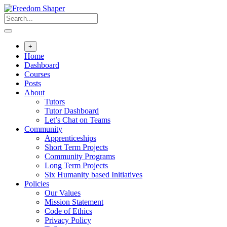
Skip
to
content
+
Home
Dashboard
Courses
Posts
About
Tutors
Tutor Dashboard
Let’s Chat on Teams
Community
Apprenticeships
Short Term Projects
Community Programs
Long Term Projects
Six Humanity based Initiatives
Policies
Our Values
Mission Statement
Code of Ethics
Privacy Policy