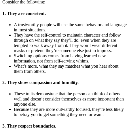
Consider the following:
1. They are consistent.
A trustworthy people will use the same behavior and language
in most situations.
They have the self-control to maintain character and follow
through on what they say they’ll do, even when they are
tempted to walk away from it. They won’t wear different
masks or pretend they’re someone else just to impress.
Switching options comes from having learned new
information, not from self-serving whims.
What’s more, what they say matches what you hear about
them from others.
2. They show compassion and humility.
These traits demonstrate that the person can think of others
well and doesn’t consider themselves as more important than
anyone else.
Because they are more outwardly focused, they’re less likely
to betray you to get something they need or want.
3. They respect boundaries.