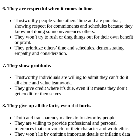
6. They are respectful when it comes to time.
Trustworthy people value others’ time and are punctual,
showing respect for commitments and schedules because they
know not doing so inconveniences others.
They won’t try to rush or drag things out for their own benefit
or profit.
They prioritize others’ time and schedules, demonstrating
empathy and consideration.
7. They show gratitude.
Trustworthy individuals are willing to admit they can’t do it
all alone and value teamwork.
They give credit where it’s due, even if it means they don’t
get credit for themselves.
8. They give up all the facts, even if it hurts.
Truth and transparency matters to trustworthy people.
They are willing to provide professional and personal
references that can vouch for their character and work ethic.
They won’t lie by omitting important details or inflating data