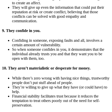
to create an affect.
They will give up even the information that could put their
reputation at risk or create conflict, believing that those
conflicts can be solved with good empathy and
communication.
9. They confide in you.
Confiding in someone, exposing faults and all, involves a
certain amount of vulnerability.
So when someone confides in you, it demonstrates that the
individual already trusts you and that they want you to be
open with them, too.
10. They aren’t materialistic or desperate for money.
While there’s zero wrong with having nice things, trustworthy
people don’t put stuff ahead of people.
They’re willing to give up what they have (or could have) to
help.
Financial stability facilitates trust because it reduces the
temptation to treat others poorly out of the need for self-
preservation.