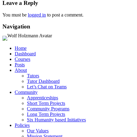
Leave a Reply
You must be
logged in
to post a comment.
Navigation
Home
Dashboard
Courses
Posts
About
Tutors
Tutor Dashboard
Let’s Chat on Teams
Community
Apprenticeships
Short Term Projects
Community Programs
Long Term Projects
Six Humanity based Initiatives
Policies
Our Values
Mission Statement