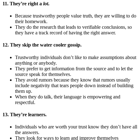
11. They’re right a
lot
.
Because trustworthy people value truth, they are willing to do
their homework.
They do the research that leads to verifiable conclusions, so
they have a track record of having the right answer.
12. They skip the water cooler gossip.
Trustworthy individuals don’t like to make assumptions about
anything or anybody.
They prefer to get information from the source and to let the
source speak for themselves.
They avoid rumors because they know that rumors usually
include negativity that tears people down instead of building
them up.
When they do talk, their language is empowering and
respectful.
13. They’re learners.
Individuals who are worth your trust know they don’t have all
the answers.
They look for ways to learn and improve themselves