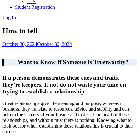
ToS
Student Registration
Log In
How to tell
October 30, 2024
October 30, 2024
Want to Know If Someone Is Trustworthy?
If a person demonstrates these cues and traits,
they’re keepers. If not do not waste your time on
trying to establish a relationship.
Great relationships give life meaning and purpose, whereas in
business, they translate to resources, advice and stability and can
help in the success of your business. Trust is at the heart of these
relationships, and without trust there is nothing. Knowing what to
look out for when establishing these relationships is crucial to their
success.