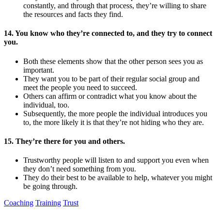
constantly, and through that process, they’re willing to share
the resources and facts they find.
14. You know who they’re connected to, and they try to connect
you.
Both these elements show that the other person sees you as
important.
They want you to be part of their regular social group and
meet the people you need to succeed.
Others can affirm or contradict what you know about the
individual, too.
Subsequently, the more people the individual introduces you
to, the more likely it is that they’re not hiding who they are.
15. They’re there for you and others.
Trustworthy people will listen to and support you even when
they don’t need something from you.
They do their best to be available to help, whatever you might
be going through.
Coaching
Training
Trust