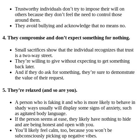
Trustworthy individuals don’t try to impose their will on
others because they don’t feel the need to control those
around them.
They avoid bullying and acknowledge that no means no.
4. They compromise and don’t expect something for nothing.
Small sacrifices show that the individual recognizes that trust
is a two-way street.
They’re willing to give without expecting to get something
back later.
And if they do ask for something, they’re sure to demonstrate
the value of their request.
5. They’re relaxed (and so are you).
A person who is faking it and who is more likely to behave in
shady ways usually will display some signs of anxiety, such
as agitated body language.
If the person seems at ease, they likely have nothing to hide
and are being honest and open with you.
You’ll likely feel calm, too, because you won’t be
subconsciously picking up negative vibes.