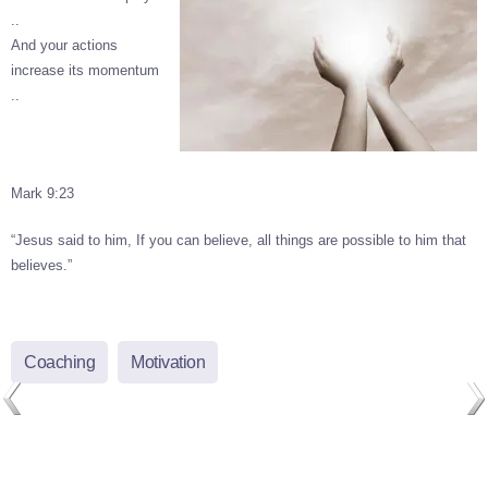
..
And your actions
increase its momentum
..
Mark 9:23
“Jesus said to him, If you can believe, all things are possible to him that
believes.”
Coaching
Motivation