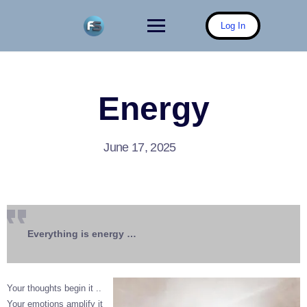
Skip
to
Log In
content
Energy
June 17, 2025
Everything is energy …
Your thoughts begin it ..
Your emotions amplify it