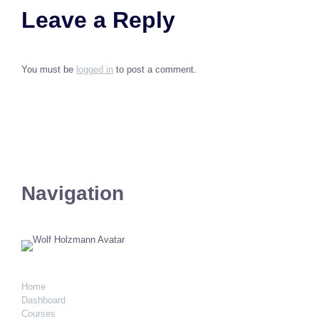
Leave a Reply
You must be
logged in
to post a comment.
Navigation
Home
Dashboard
Courses