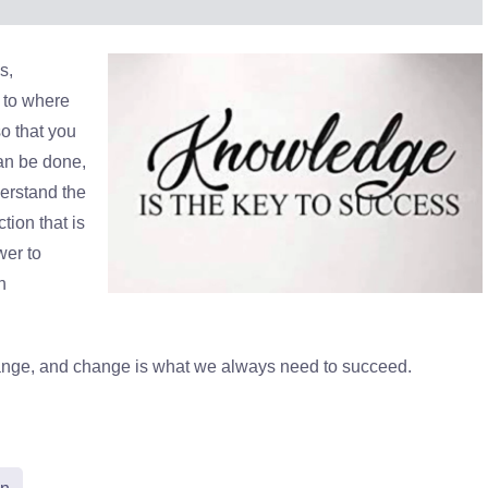
s,
y to where
so that you
an be done,
erstand the
tion that is
wer to
h
ange, and change is what we always need to succeed.