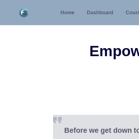
Skip
to
Home
Dashboard
Cour
content
Empow
Before we get down t