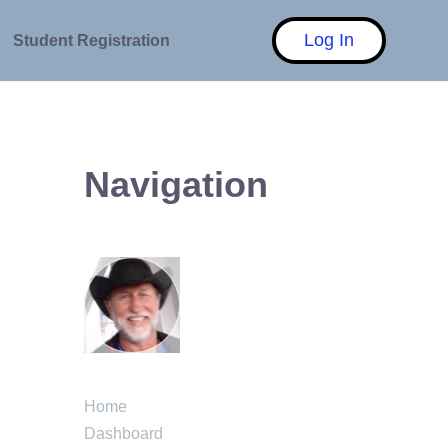
Log In
Student Registration
Navigation
Home
Dashboard