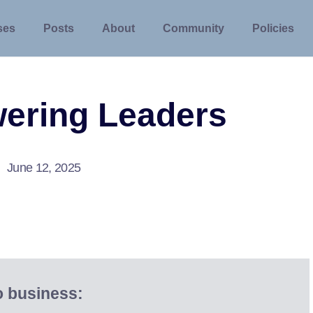
ses
Posts
About
Community
Policies
ering Leaders
June 12, 2025
o business: