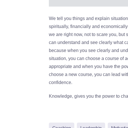
We tell you things and explain situation
spiritually, financially and economicall
we are right now, not to scare you, but 
can understand and see clearly what c
because when you see clearly and und
situation, you can choose a course of ac
appropriate and when you have the po
choose a new course, you can lead wit
confidence.
Knowledge, gives you the power to ch