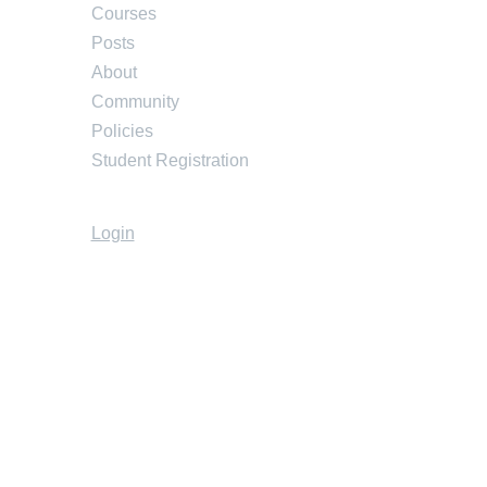
Courses
Posts
About
Community
Policies
Student Registration
Login