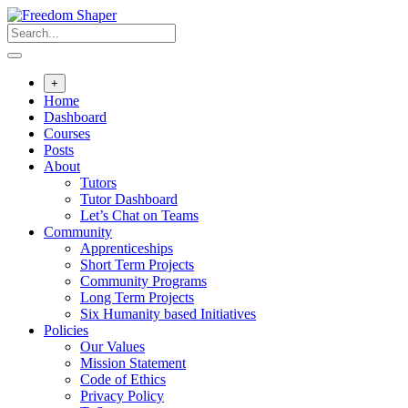
Skip
to
content
+
Home
Dashboard
Courses
Posts
About
Tutors
Tutor Dashboard
Let’s Chat on Teams
Community
Apprenticeships
Short Term Projects
Community Programs
Long Term Projects
Six Humanity based Initiatives
Policies
Our Values
Mission Statement
Code of Ethics
Privacy Policy