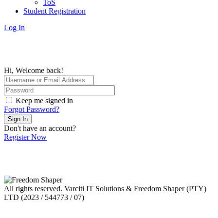
ToS
Student Registration
Log In
Hi, Welcome back!
Keep me signed in
Forgot Password?
Sign In
Don't have an account?
Register Now
All rights reserved. Varciti IT Solutions & Freedom Shaper (PTY)
LTD (2023 / 544773 / 07)