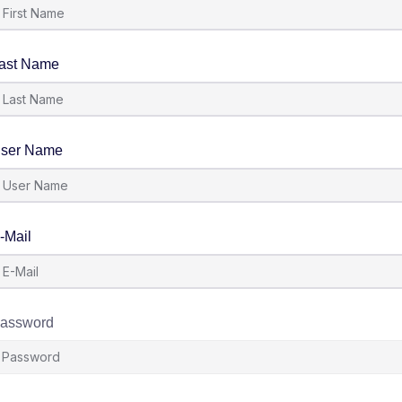
ast Name
ser Name
-Mail
assword