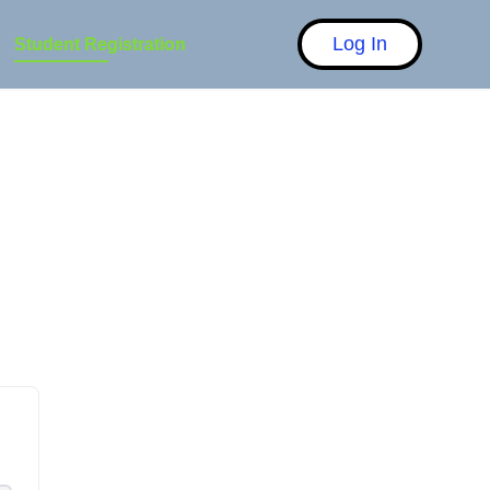
Log In
Student Registration