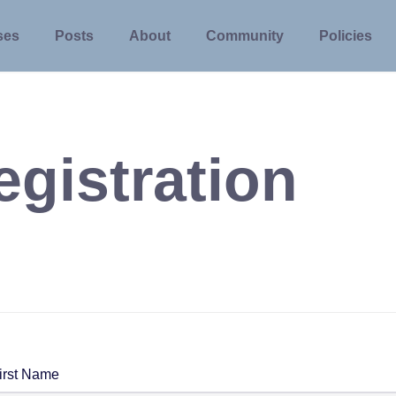
ses
Posts
About
Community
Policies
egistration
irst Name