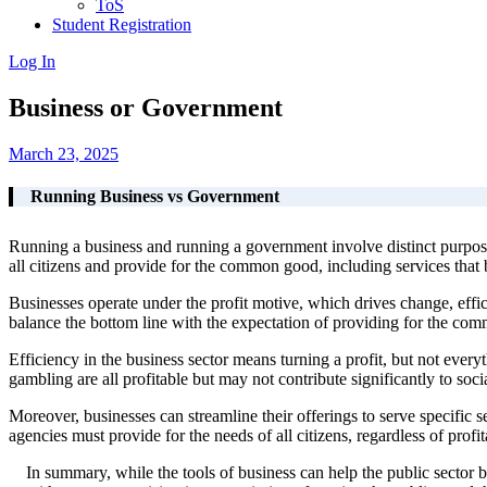
ToS
Student Registration
Log In
Business or Government
March 23, 2025
Running Business vs Government
Running a business and running a government involve distinct purpose
all citizens and provide for the common good, including services that b
Businesses operate under the profit motive, which drives change, effic
balance the bottom line with the expectation of providing for the co
Efficiency in the business sector means turning a profit, but not everyth
gambling are all profitable but may not contribute significantly to socia
Moreover, businesses can streamline their offerings to serve specific
agencies must provide for the needs of all citizens, regardless of profita
In summary, while the tools of business can help the public sector 