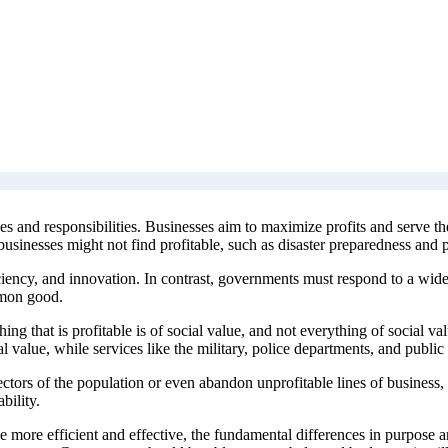
s and responsibilities. Businesses aim to maximize profits and serve th
usinesses might not find profitable, such as disaster preparedness and p
iency, and innovation. In contrast, governments must respond to a wide 
mmon good.
ing that is profitable is of social value, and not everything of social va
l value, while services like the military, police departments, and public 
 sectors of the population or even abandon unprofitable lines of busine
bility.
be more efficient and effective, the fundamental differences in purpose 