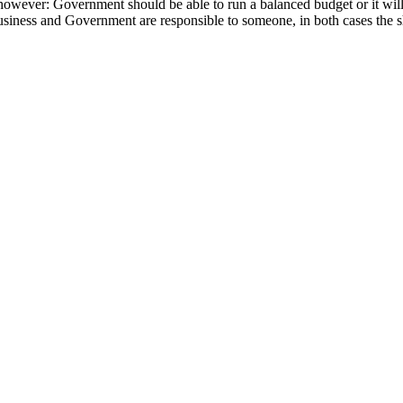
owever: Government should be able to run a balanced budget or it will fa
iness and Government are responsible to someone, in both cases the shar