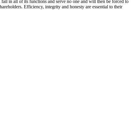
il in all of its functions and serve no one and will then be forced to
eholders. Efficiency, integrity and honesty are essential to their