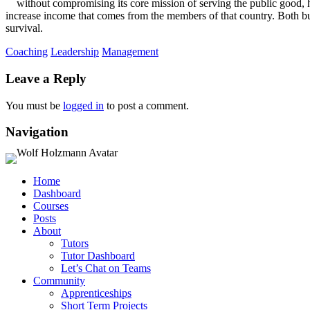
without compromising its core mission of serving the public good, h
increase income that comes from the members of that country. Both bus
survival.
Coaching
Leadership
Management
Leave a Reply
You must be
logged in
to post a comment.
Navigation
Home
Dashboard
Courses
Posts
About
Tutors
Tutor Dashboard
Let’s Chat on Teams
Community
Apprenticeships
Short Term Projects