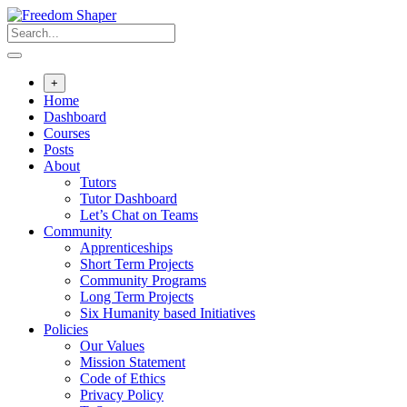
Skip
to
content
+
Home
Dashboard
Courses
Posts
About
Tutors
Tutor Dashboard
Let’s Chat on Teams
Community
Apprenticeships
Short Term Projects
Community Programs
Long Term Projects
Six Humanity based Initiatives
Policies
Our Values
Mission Statement
Code of Ethics
Privacy Policy