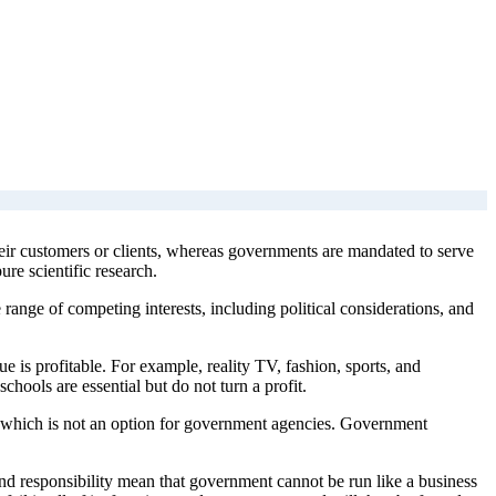
eir customers or clients, whereas governments are mandated to serve
ure scientific research.
range of competing interests, including political considerations, and
lue is profitable. For example, reality TV, fashion, sports, and
schools are essential but do not turn a profit.
ss, which is not an option for government agencies. Government
and responsibility mean that government cannot be run like a business