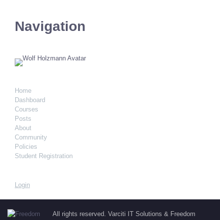
Navigation
Home
Dashboard
Courses
Posts
About
Community
Policies
Student Registration
Login
All rights reserved. Varciti IT Solutions & Freedom