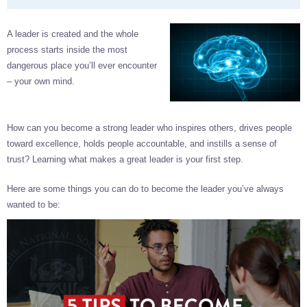
A leader is created and the whole
process starts inside the most
dangerous place you’ll ever encounter
– your own mind.
How can you become a strong leader who inspires others, drives people
toward excellence, holds people accountable, and instills a sense of
trust? Learning what makes a great leader is your first step.
Here are some things you can do to become the leader you’ve always
wanted to be: