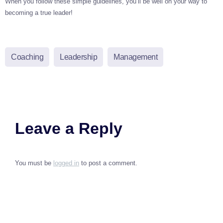
When you follow these simple guidelines, you’ll be well on your way to
becoming a true leader!
Coaching
Leadership
Management
Leave a Reply
You must be
logged in
to post a comment.