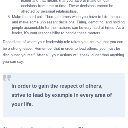
leader and that means that you have to make difficult
decisions from time to time. These decisions cannot be
affected by personal relationships.
Make the hard call. There are times when you have to bite the bullet
and make some unpleasant decisions. Firing, demoting, and holding
people accountable for their actions can be very hard at times. As a
leader, it’s your responsibility to handle these matters.
Regardless of where your leadership role takes you, believe that you can
be a strong leader. Remember that in order to lead others, you must be
disciplined yourself. After all, your actions will speak louder than anything
you can say.
In order to gain the respect of others,
strive to lead by example in every area of
your life.