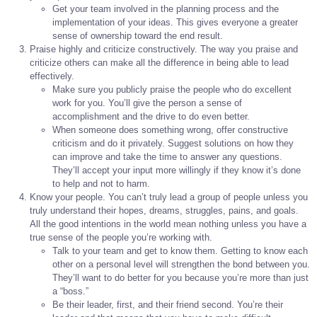
Get your team involved in the planning process and the
implementation of your ideas. This gives everyone a greater
sense of ownership toward the end result.
Praise highly and criticize constructively. The way you praise and
criticize others can make all the difference in being able to lead
effectively.
Make sure you publicly praise the people who do excellent
work for you. You’ll give the person a sense of
accomplishment and the drive to do even better.
When someone does something wrong, offer constructive
criticism and do it privately. Suggest solutions on how they
can improve and take the time to answer any questions.
They’ll accept your input more willingly if they know it’s done
to help and not to harm.
Know your people. You can’t truly lead a group of people unless you
truly understand their hopes, dreams, struggles, pains, and goals.
All the good intentions in the world mean nothing unless you have a
true sense of the people you’re working with.
Talk to your team and get to know them. Getting to know each
other on a personal level will strengthen the bond between you.
They’ll want to do better for you because you’re more than just
a “boss.”
Be their leader, first, and their friend second. You’re their