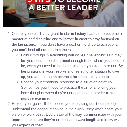
Control yourself. Every great leader in history has had to become a
master of self-discipline and willpower in order to stay focused on
the big picture. If you don’t have a goal or the drive to achieve it,
you can’t lead others to attain theirs.
Follow through in everything you do. As challenging as it may
be, you need to be disciplined enough to be where you need to
be, when you need to be there, whether you want to or not. By
being strong in your resolve and resisting temptation to give
up, you are setting an example for others to live up to.
Choose your emotional response to a situation carefully.
Sometimes you’ll need to practice the art of silencing your
inner thoughts when they’re not appropriate in order to set a
positive example.
Project your goals. If the people you’re leading don’t completely
understand the deeper meaning in their work, they won’t share your
vision or work ethic. Every step of the way, communicate with your
team to make sure they’re on the same wavelength and know what
you expect of them.