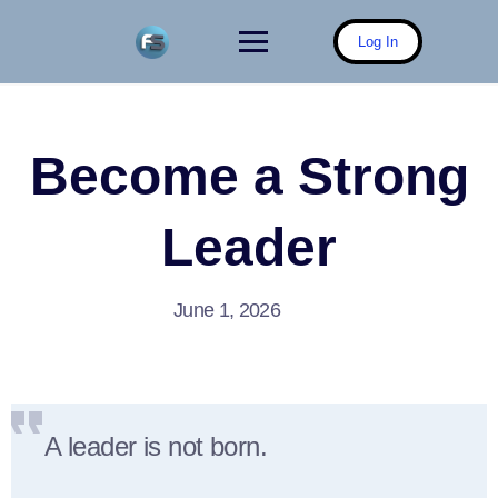
Skip
to
Log In
content
Become a Strong
Leader
June 1, 2026
A leader is not born.