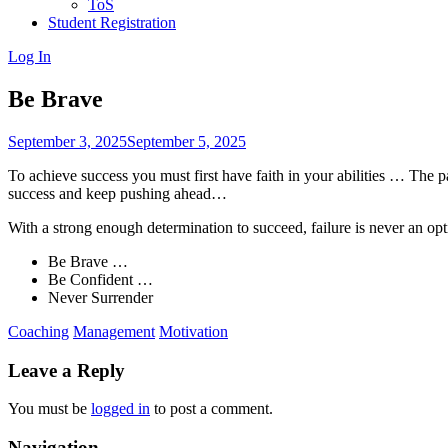
ToS
Student Registration
Log In
Be Brave
September 3, 2025
September 5, 2025
To achieve success you must first have faith in your abilities … The 
success and keep pushing ahead…
With a strong enough determination to succeed, failure is never an 
Be Brave …
Be Confident …
Never Surrender
Coaching
Management
Motivation
Leave a Reply
You must be
logged in
to post a comment.
Navigation