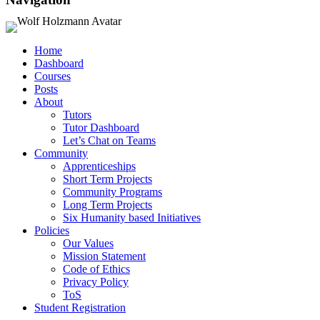
Home
Dashboard
Courses
Posts
About
Tutors
Tutor Dashboard
Let’s Chat on Teams
Community
Apprenticeships
Short Term Projects
Community Programs
Long Term Projects
Six Humanity based Initiatives
Policies
Our Values
Mission Statement
Code of Ethics
Privacy Policy
ToS
Student Registration