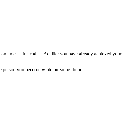
ted on time … instead … Act like you have already achieved your
n the person you become while pursuing them…