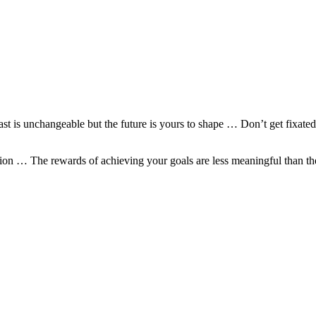
past is unchangeable but the future is yours to shape … Don’t get fixa
option … The rewards of achieving your goals are less meaningful tha