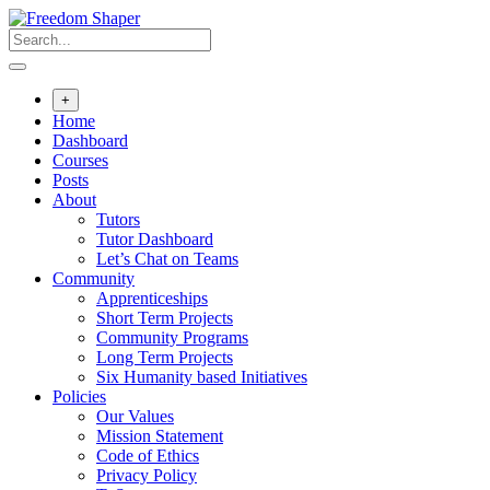
Skip
to
content
+
Home
Dashboard
Courses
Posts
About
Tutors
Tutor Dashboard
Let’s Chat on Teams
Community
Apprenticeships
Short Term Projects
Community Programs
Long Term Projects
Six Humanity based Initiatives
Policies
Our Values
Mission Statement
Code of Ethics
Privacy Policy