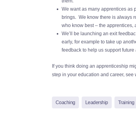
them.
We want as many apprentices as pos
brings. We know there is always r
who know best – the apprentices, 
We’ll be launching an exit feedback
early, for example to take up anoth
feedback to help us support future
If you think doing an apprenticeship mi
step in your education and career, see w
Coaching
Leadership
Training