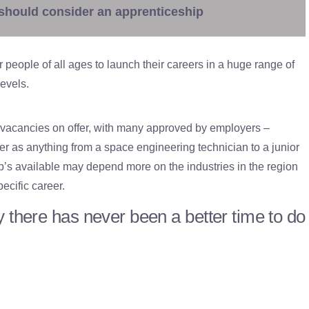
should consider an apprenticeship
or people of all ages to launch their careers in a huge range of
levels.
 vacancies on offer, with many approved by employers –
 as anything from a space engineering technician to a junior
p’s available may depend more on the industries in the region
ecific career.
 there has never been a better time to do