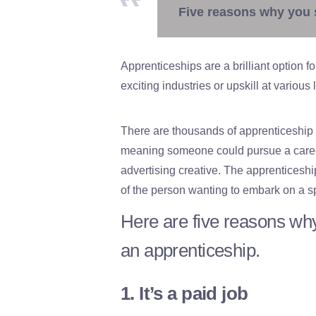
Five reasons why you 
Apprenticeships are a brilliant option f
exciting industries or upskill at various 
There are thousands of apprenticeship
meaning someone could pursue a career
advertising creative. The apprenticeshi
of the person wanting to embark on a sp
Here are five reasons why
an apprenticeship.
1. It’s a paid job