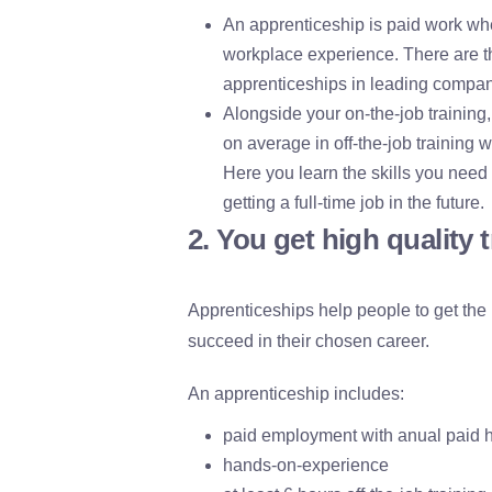
An apprenticeship is paid work whe
workplace experience. There are th
apprenticeships in leading compan
Alongside your on-the-job training
on average in off-the-job training w
Here you learn the skills you need
getting a full-time job in the future.
2. You get high quality 
Apprenticeships help people to get the
succeed in their chosen career.
An apprenticeship includes:
paid employment with anual paid h
hands-on-experience