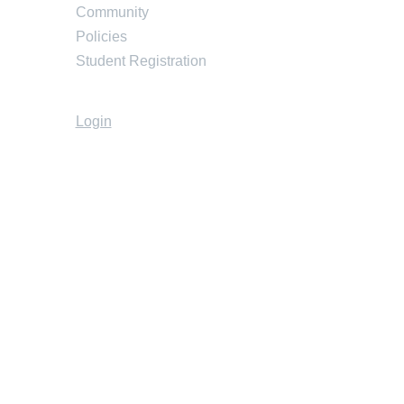
Community
Policies
Student Registration
Login