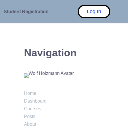
Log In
Student Registration
Navigation
Home
Dashboard
Courses
Posts
About