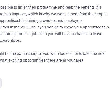
sible to finish their programme and reap the benefits this
oom to improve, which is why we want to hear from the people
apprenticeship training providers and employers.
 tool in the 2026, so if you decide to leave your apprenticeship
er training route or job, then you will have a chance to leave
 apprentices.
ght be the game changer you were looking for to take the next
hat exciting opportunities there are in your area.