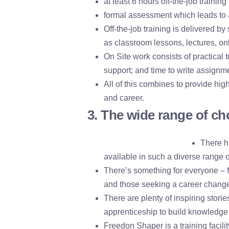
at least 6 hours off-the-job traini
formal assessment which leads to a
Off-the-job training is delivered b
as classroom lessons, lectures, onl
On Site work consists of practical 
support; and time to write assignme
All of this combines to provide high
and career.
3. The wide range of ch
There h
available in such a diverse range o
There’s something for everyone – fr
and those seeking a career chang
There are plenty of inspiring storie
apprenticeship to build knowledge 
Freedon Shaper is a training facili