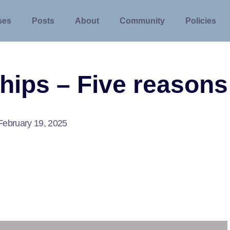
ses
Posts
About
Community
Policies
hips – Five reasons
February 19, 2025