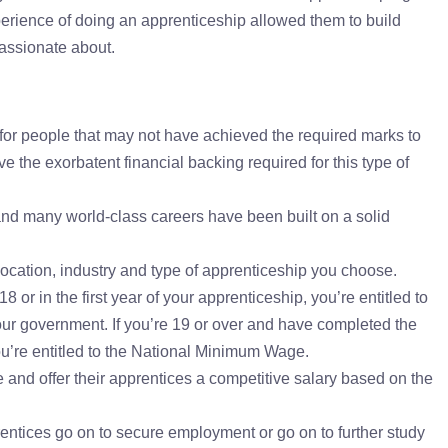
xperience of doing an apprenticeship allowed them to build
assionate about.
for people that may not have achieved the required marks to
e the exorbatent financial backing required for this type of
and many world-class careers have been built on a solid
ocation, industry and type of apprenticeship you choose.
8 or in the first year of your apprenticeship, you’re entitled to
our government. If you’re 19 or over and have completed the
you’re entitled to the National Minimum Wage.
and offer their apprentices a competitive salary based on the
ntices go on to secure employment or go on to further study