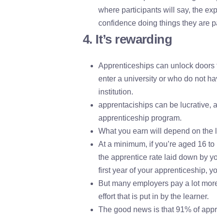
where participants will say, the e
confidence doing things they are p
4. It’s rewarding
Apprenticeships can unlock doors 
enter a university or who do not hav
institution.
apprentaciships can be lucrative, 
apprenticeship program.
What you earn will depend on the l
At a minimum, if you’re aged 16 to 1
the apprentice rate laid down by y
first year of your apprenticeship, 
But many employers pay a lot more 
effort that is put in by the learner.
The good news is that 91% of appre