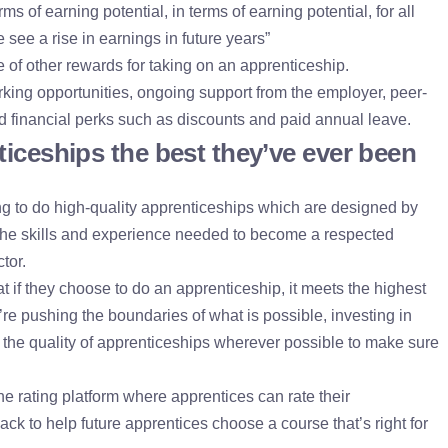
erms of earning potential, in terms of earning potential, for all
 see a rise in earnings in future years”
 of other rewards for taking on an apprenticeship.
king opportunities, ongoing support from the employer, peer-
nd financial perks such as discounts and paid annual leave.
iceships the best they’ve ever been
 to do high-quality apprenticeships which are designed by
he skills and experience needed to become a respected
tor.
 if they choose to do an apprenticeship, it meets the highest
re pushing the boundaries of what is possible, investing in
p the quality of apprenticeships wherever possible to make sure
 rating platform where apprentices can rate their
ck to help future apprentices choose a course that’s right for