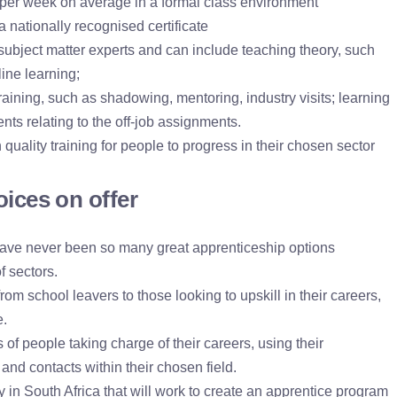
ng per week on average in a formal class environment
 nationally recognised certificate
y subject matter experts and can include teaching theory, such
ine learning;
training, such as shadowing, mentoring, industry visits; learning
nts relating to the off-job assignments.
 quality training for people to progress in their chosen sector
oices on offer
ave never been so many great apprenticeship options
f sectors.
om school leavers to those looking to upskill in their careers,
e.
s of people taking charge of their careers, using their
and contacts within their chosen field.
ty in South Africa that will work to create an apprentice program