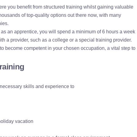
re you benefit from structured training whilst gaining valuable
ousands of top-quality options out there now, with many
ies.
, as an apprentice, you will spend a minimum of 6 hours a week
ith a provider, such as a college or a special training provider.
 to become competent in your chosen occupation, a vital step to
training
 necessary skills and experience to
oliday vacation