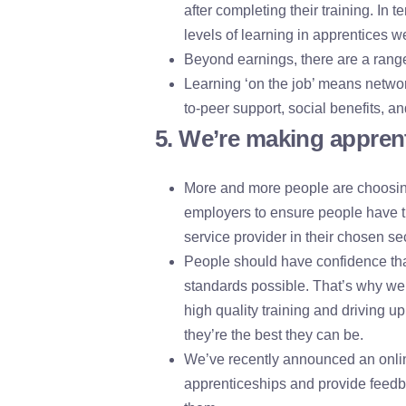
after completing their training. In t
levels of learning in apprentices we
Beyond earnings, there are a range
Learning ‘on the job’ means networ
to-peer support, social benefits, a
5. We’re making apprent
More and more people are choosing
employers to ensure people have t
service provider in their chosen sec
People should have confidence that
standards possible. That’s why we’
high quality training and driving u
they’re the best they can be.
We’ve recently announced an online
apprenticeships and provide feedba