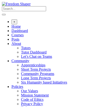
Skip
to
content
+
Home
Dashboard
Courses
Posts
About
Tutors
Tutor Dashboard
Let’s Chat on Teams
Community
Apprenticeships
Short Term Projects
Community Programs
Long Term Projects
Six Humanity based Initiatives
Policies
Our Values
Mission Statement
Code of Ethics
Privacy Policy