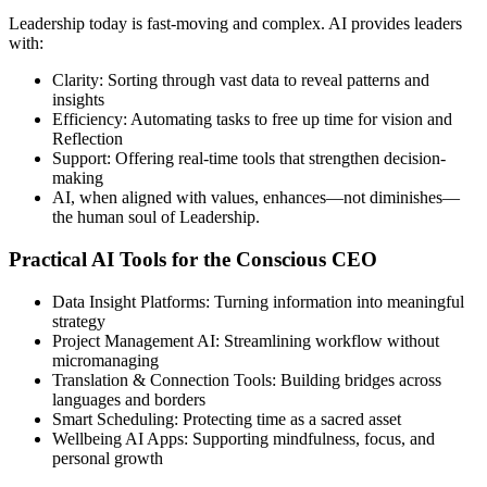
Leadership today is fast-moving and complex. AI provides leaders
with:
Clarity: Sorting through vast data to reveal patterns and
insights
Efficiency: Automating tasks to free up time for vision and
Reflection
Support: Offering real-time tools that strengthen decision-
making
AI, when aligned with values, enhances—not diminishes—
the human soul of Leadership.
Practical AI Tools for the Conscious CEO
Data Insight Platforms: Turning information into meaningful
strategy
Project Management AI: Streamlining workflow without
micromanaging
Translation & Connection Tools: Building bridges across
languages and borders
Smart Scheduling: Protecting time as a sacred asset
Wellbeing AI Apps: Supporting mindfulness, focus, and
personal growth