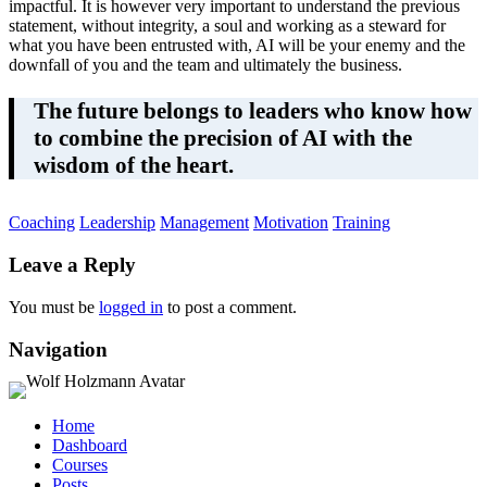
impactful. It is however very important to understand the previous
statement, without integrity, a soul and working as a steward for
what you have been entrusted with, AI will be your enemy and the
downfall of you and the team and ultimately the business.
The future belongs to leaders who know how
to combine the precision of AI with the
wisdom of the heart.
Coaching
Leadership
Management
Motivation
Training
Leave a Reply
You must be
logged in
to post a comment.
Navigation
Home
Dashboard
Courses
Posts