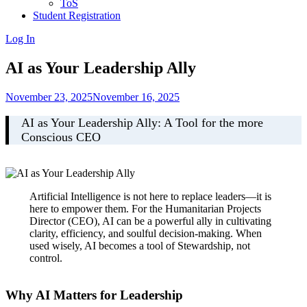
ToS
Student Registration
Log In
AI as Your Leadership Ally
November 23, 2025
November 16, 2025
AI as Your Leadership Ally: A Tool for the more
Conscious CEO
Artificial Intelligence is not here to replace leaders—it is
here to empower them. For the Humanitarian Projects
Director (CEO), AI can be a powerful ally in cultivating
clarity, efficiency, and soulful decision-making. When
used wisely, AI becomes a tool of Stewardship, not
control.
Why AI Matters for Leadership