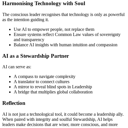
Harmonising Technology with Soul
The conscious leader recognises that technology is only as powerful
as the intention guiding it.
Use AI to empower people, not replace them
Ensure systems reflect Common Law values of sovereignty
and transparency
Balance AI insights with human intuition and compassion
AI as a Stewardship Partner
AI can serve as:
A compass to navigate complexity
A translator to connect cultures
A mirror to reveal blind spots in Leadership
A bridge that multiplies global collaboration
Reflection
AI is not just a technological tool, it could become a leadership ally.
When paired with integrity and soulful Stewardship, AI helps
leaders make decisions that are wiser, more conscious, and more