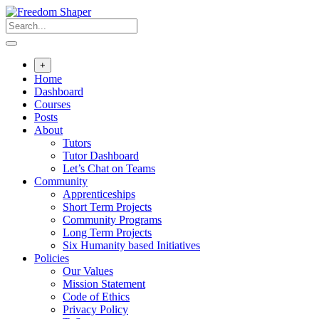
Skip
to
content
+
Home
Dashboard
Courses
Posts
About
Tutors
Tutor Dashboard
Let’s Chat on Teams
Community
Apprenticeships
Short Term Projects
Community Programs
Long Term Projects
Six Humanity based Initiatives
Policies
Our Values
Mission Statement
Code of Ethics
Privacy Policy