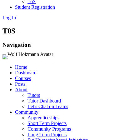
ToS
Student Registration
Log In
T0S
Navigation
Home
Dashboard
Courses
Posts
About
Tutors
Tutor Dashboard
Let’s Chat on Teams
Community
Apprenticeships
Short Term Projects
Community Programs
Long Term Projects