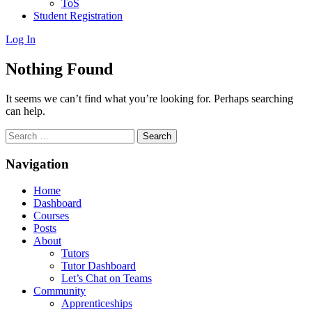
ToS
Student Registration
Log In
Nothing Found
It seems we can’t find what you’re looking for. Perhaps searching
can help.
Search
for:
Navigation
Home
Dashboard
Courses
Posts
About
Tutors
Tutor Dashboard
Let’s Chat on Teams
Community
Apprenticeships