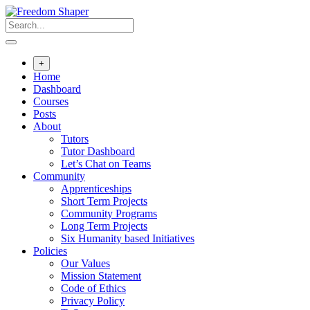
Skip
to
content
+
Home
Dashboard
Courses
Posts
About
Tutors
Tutor Dashboard
Let’s Chat on Teams
Community
Apprenticeships
Short Term Projects
Community Programs
Long Term Projects
Six Humanity based Initiatives
Policies
Our Values
Mission Statement
Code of Ethics
Privacy Policy