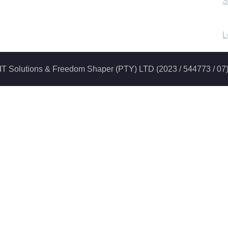
S
L
iti IT Solutions & Freedom Shaper (PTY) LTD (2023 / 544773 / 07