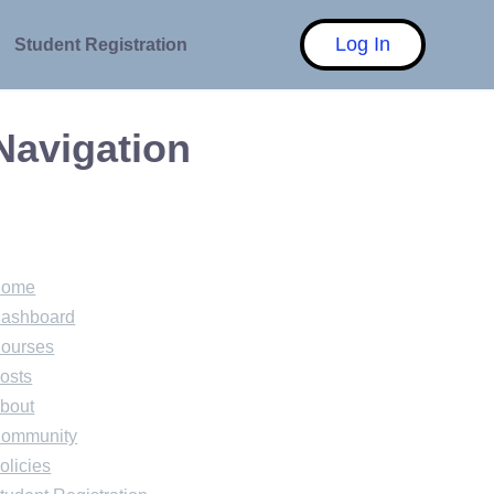
Log In
Student Registration
Navigation
Home
ashboard
ourses
osts
bout
ommunity
olicies