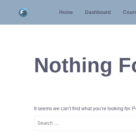
Skip
to
Home
Dashboard
Cour
content
Nothing 
It seems we can’t find what you’re looking for.
Search
for: