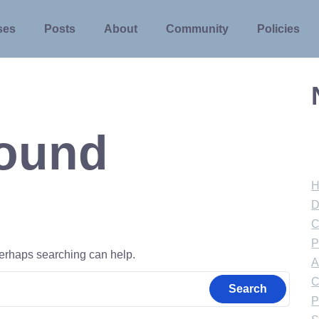
ses
Posts
About
Community
Policies
Found
D
C
P
 Perhaps searching can help.
A
C
P