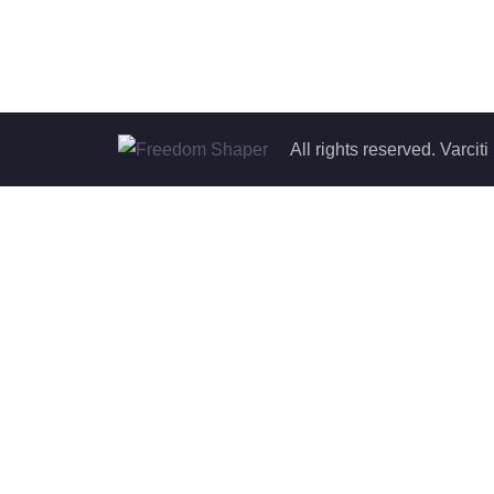
All rights reserved. Varc