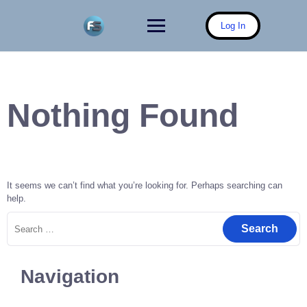
Skip
to
Log In
content
Nothing Found
It seems we can’t find what you’re looking for. Perhaps searching can
help.
Search
for:
Navigation