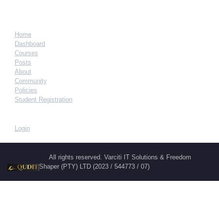
Home
Dashboard
Courses
Posts
About
Community
Policies
Student Registration
Login
All rights reserved. Varciti IT Solutions & Freedom
Shaper (PTY) LTD (2023 / 544773 / 07)