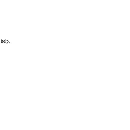
 help.