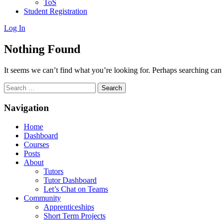
ToS
Student Registration
Log In
Nothing Found
It seems we can’t find what you’re looking for. Perhaps searching can
Search
for:
Navigation
Home
Dashboard
Courses
Posts
About
Tutors
Tutor Dashboard
Let’s Chat on Teams
Community
Apprenticeships
Short Term Projects