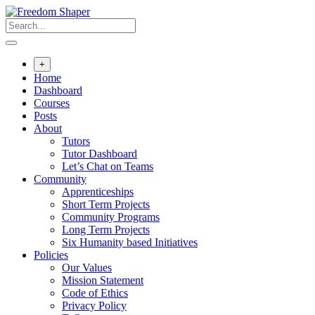
Skip
to
content
+
Home
Dashboard
Courses
Posts
About
Tutors
Tutor Dashboard
Let’s Chat on Teams
Community
Apprenticeships
Short Term Projects
Community Programs
Long Term Projects
Six Humanity based Initiatives
Policies
Our Values
Mission Statement
Code of Ethics
Privacy Policy