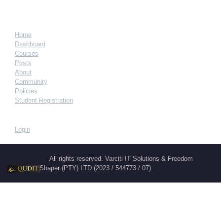
Home
Dashboard
Courses
Posts
About
Community
Policies
Student Registration
Login
All rights reserved. Varciti IT Solutions & Freedom
Shaper (PTY) LTD (2023 / 544773 / 07)