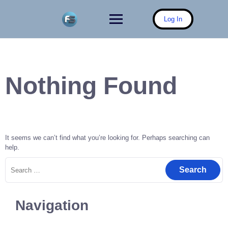
Skip
to
Log In
content
Nothing Found
It seems we can’t find what you’re looking for. Perhaps searching can
help.
Search
for:
Navigation