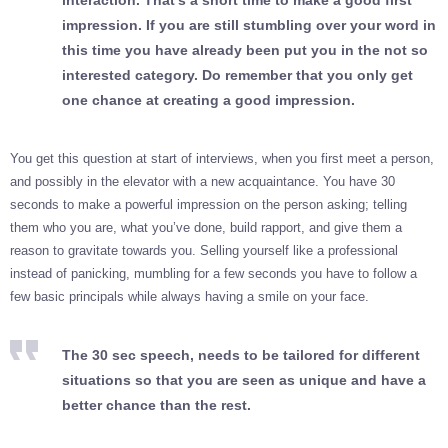
interaction. That’s a short time to make a good first
impression. If you are still stumbling over your word in
this time you have already been put you in the not so
interested category. Do remember that you only get
one chance at creating a good impression.
You get this question at start of interviews, when you first meet a person,
and possibly in the elevator with a new acquaintance. You have 30
seconds to make a powerful impression on the person asking; telling
them who you are, what you’ve done, build rapport, and give them a
reason to gravitate towards you. Selling yourself like a professional
instead of panicking, mumbling for a few seconds you have to follow a
few basic principals while always having a smile on your face.
The 30 sec speech, needs to be tailored for different
situations so that you are seen as unique and have a
better chance than the rest.