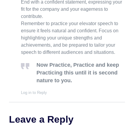
End with a confident statement, expressing your
fit for the company and your eagerness to
contribute.
Remember to practice your elevator speech to
ensure it feels natural and confident. Focus on
highlighting your unique strengths and
achievements, and be prepared to tailor your
speech to different audiences and situations.
Now Practice, Practice and keep
Practicing this until it is second
nature to you.
Log in to Reply
Leave a Reply