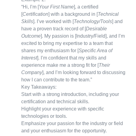
“Hi, I’m [
Your First Name
], a certified
[
Certification
] with a background in [
Technical
Skills
]. I’ve worked with [
Technology/Tools
] and
have a proven track record of [
Desirable
Outcome
]. My passion is [Industry/Field], and I’m
excited to bring my expertise to a team that
shares my enthusiasm for [
Specific Area of
Interest
]. I’m confident that my skills and
experience make me a strong fit for [
Their
Company
], and I’m looking forward to discussing
how I can contribute to the team.”
Key Takeaways:
Start with a strong introduction, including your
certification and technical skills.
Highlight your experience with specific
technologies or tools.
Emphasize your passion for the industry or field
and your enthusiasm for the opportunity.