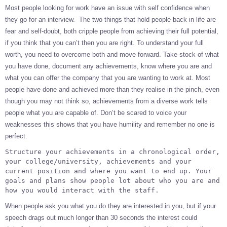
Most people looking for work have an issue with self confidence when
they go for an interview. The two things that hold people back in life are
fear and self-doubt, both cripple people from achieving their full potential,
if you think that you can’t then you are right. To understand your full
worth, you need to overcome both and move forward. Take stock of what
you have done, document any achievements, know where you are and
what you can offer the company that you are wanting to work at. Most
people have done and achieved more than they realise in the pinch, even
though you may not think so, achievements from a diverse work tells
people what you are capable of. Don’t be scared to voice your
weaknesses this shows that you have humility and remember no one is
perfect.
Structure your achievements in a chronological order, 
your college/university, achievements and your 
current position and where you want to end up. Your 
goals and plans show people lot about who you are and 
how you would interact with the staff.
When people ask you what you do they are interested in you, but if your
speech drags out much longer than 30 seconds the interest could