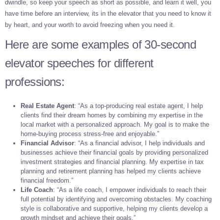
dwindle, so keep your speech as short as possible, and learn it well, you
have time before an interview, its in the elevator that you need to know it
by heart, and your worth to avoid freezing when you need it.
Here are some examples of 30-second
elevator speeches for different
professions:
Real Estate Agent
: “As a top-producing real estate agent, I help
clients find their dream homes by combining my expertise in the
local market with a personalized approach. My goal is to make the
home-buying process stress-free and enjoyable.”
Financial Advisor
: “As a financial advisor, I help individuals and
businesses achieve their financial goals by providing personalized
investment strategies and financial planning. My expertise in tax
planning and retirement planning has helped my clients achieve
financial freedom.”
Life Coach
: “As a life coach, I empower individuals to reach their
full potential by identifying and overcoming obstacles. My coaching
style is collaborative and supportive, helping my clients develop a
growth mindset and achieve their goals.”