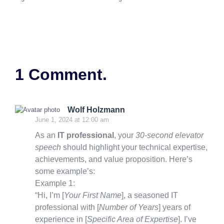
1 Comment.
Wolf Holzmann
June 1, 2024 at 12:00 am
As an
IT professional
, your
30-second elevator
speech
should highlight your technical expertise,
achievements, and value proposition. Here’s
some example’s:
Example 1:
“Hi, I’m [
Your First Name
], a seasoned IT
professional with [
Number of Years
] years of
experience in [
Specific Area of Expertise
]. I’ve