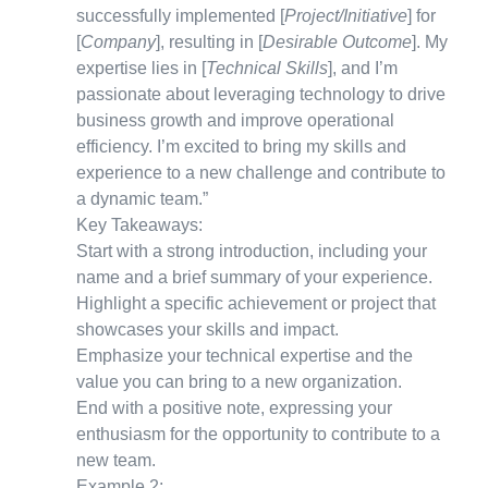
successfully implemented [
Project/Initiative
] for
[
Company
], resulting in [
Desirable Outcome
]. My
expertise lies in [
Technical Skills
], and I’m
passionate about leveraging technology to drive
business growth and improve operational
efficiency. I’m excited to bring my skills and
experience to a new challenge and contribute to
a dynamic team.”
Key Takeaways:
Start with a strong introduction, including your
name and a brief summary of your experience.
Highlight a specific achievement or project that
showcases your skills and impact.
Emphasize your technical expertise and the
value you can bring to a new organization.
End with a positive note, expressing your
enthusiasm for the opportunity to contribute to a
new team.
Example 2: