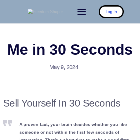
Skip
to
Log In
content
Me in 30 Seconds
May 9, 2024
Sell Yourself In 30 Seconds
A proven fact, your brain decides whether you like
someone or not within the first few seconds of