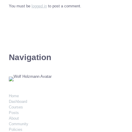
You must be
logged in
to post a comment.
Navigation
Home
Dashboard
Courses
Posts
About
Community
Policies