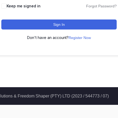
Keep me signed in
Forgot Password?
Sign In
Don't have an account?
Register Now
 Solutions & Freedom Shaper (PTY) LTD (2023 / 544773 / 07)