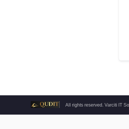
All rights reserved. Varciti IT