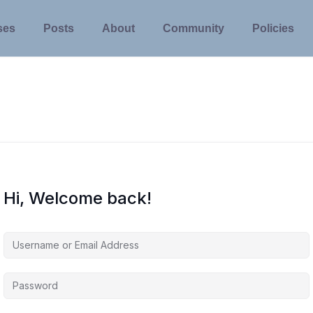
ses
Posts
About
Community
Policies
Hi, Welcome back!