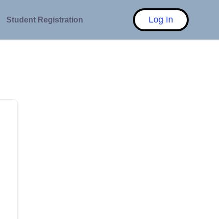
Log In
Student Registration