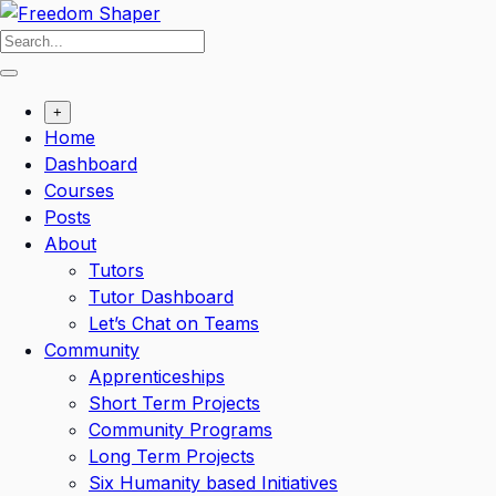
Skip
to
content
+
Home
Dashboard
Courses
Posts
About
Tutors
Tutor Dashboard
Let’s Chat on Teams
Community
Apprenticeships
Short Term Projects
Community Programs
Long Term Projects
Six Humanity based Initiatives