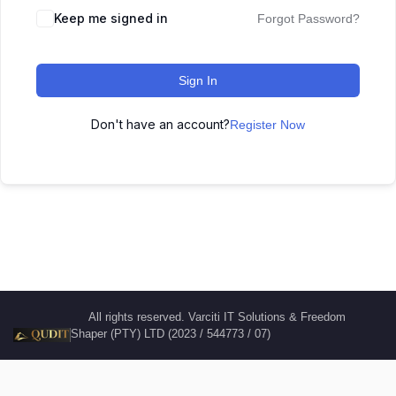
Keep me signed in
Forgot Password?
Sign In
Don't have an account?
Register Now
All rights reserved. Varciti IT Solutions & Freedom
Shaper (PTY) LTD (2023 / 544773 / 07)