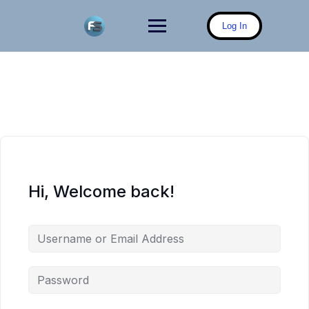
Skip
to
Log In
content
Hi, Welcome back!