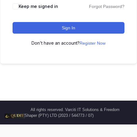
Keep me signed in
Forgot Password?
Sign In
Don't have an account?
Register Now
All rights reserved. Varciti IT Solutions & Freedom
Shaper (PTY) LTD (2023 / 544773 / 07)