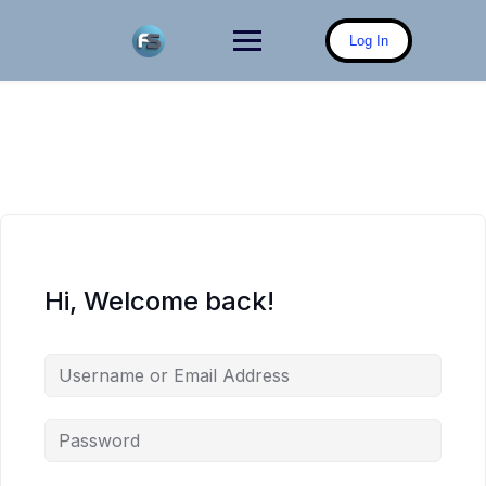
Skip
to
Log In
content
Hi, Welcome back!