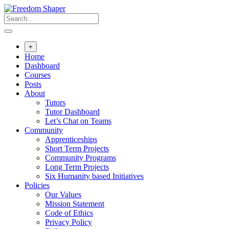
Skip
to
content
+
Home
Dashboard
Courses
Posts
About
Tutors
Tutor Dashboard
Let’s Chat on Teams
Community
Apprenticeships
Short Term Projects
Community Programs
Long Term Projects
Six Humanity based Initiatives
Policies
Our Values
Mission Statement
Code of Ethics
Privacy Policy