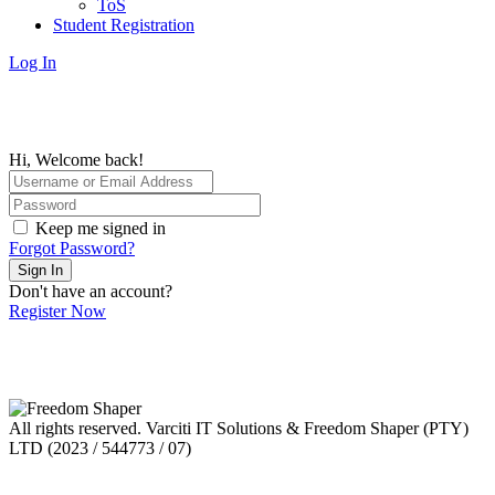
ToS
Student Registration
Log In
Hi, Welcome back!
Keep me signed in
Forgot Password?
Sign In
Don't have an account?
Register Now
All rights reserved. Varciti IT Solutions & Freedom Shaper (PTY)
LTD (2023 / 544773 / 07)