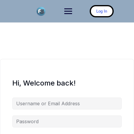
Skip
to
Log In
content
Hi, Welcome back!