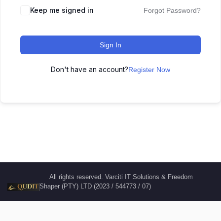
Keep me signed in
Forgot Password?
Sign In
Don't have an account?
Register Now
All rights reserved. Varciti IT Solutions & Freedom
Shaper (PTY) LTD (2023 / 544773 / 07)