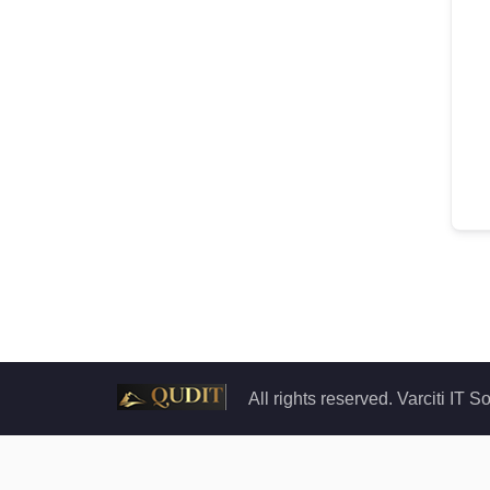
All rights reserved. Varciti IT