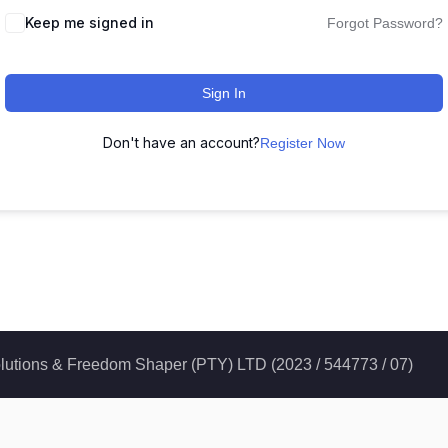
Keep me signed in
Forgot Password?
Sign In
Don't have an account?
Register Now
 Solutions & Freedom Shaper (PTY) LTD (2023 / 544773 / 07)