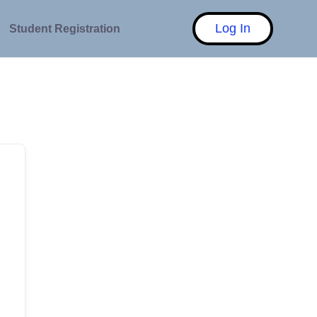
Log In
Student Registration