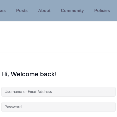
ses
Posts
About
Community
Policies
Hi, Welcome back!