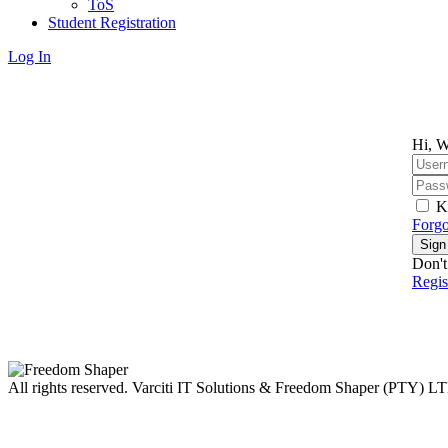
ToS
Student Registration
Log In
Hi, W
K
Forgo
Sign
Don't
Regi
All rights reserved. Varciti IT Solutions & Freedom Shaper (PTY) L