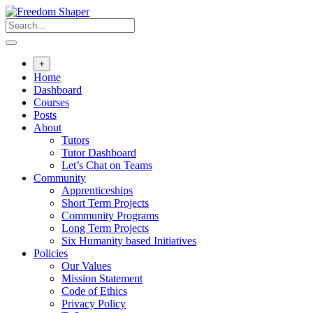
Skip
to
content
+
Home
Dashboard
Courses
Posts
About
Tutors
Tutor Dashboard
Let’s Chat on Teams
Community
Apprenticeships
Short Term Projects
Community Programs
Long Term Projects
Six Humanity based Initiatives
Policies
Our Values
Mission Statement
Code of Ethics
Privacy Policy