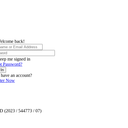
elcome back!
eep me signed in
t Password?
 In
 have an account?
ster Now
TD (2023 / 544773 / 07)