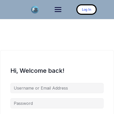
Skip
to
Log In
content
Hi, Welcome back!