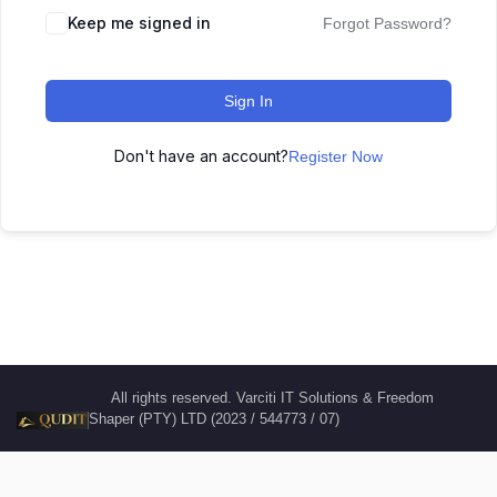
Keep me signed in
Forgot Password?
Sign In
Don't have an account?
Register Now
All rights reserved. Varciti IT Solutions & Freedom
Shaper (PTY) LTD (2023 / 544773 / 07)