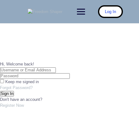
Skip
to
Log In
content
Hi, Welcome back!
Keep me signed in
Forgot Password?
Sign In
Don't have an account?
Register Now