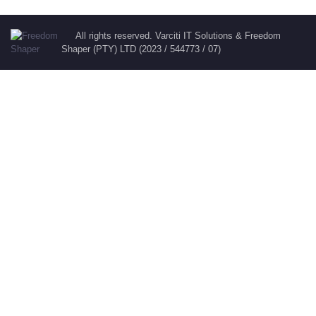
All rights reserved. Varciti IT Solutions & Freedom
Shaper (PTY) LTD (2023 / 544773 / 07)