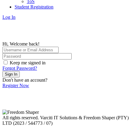
ToS
Student Registration
Log In
Hi, Welcome back!
Keep me signed in
Forgot Password?
Sign In
Don't have an account?
Register Now
All rights reserved. Varciti IT Solutions & Freedom Shaper (PTY)
LTD (2023 / 544773 / 07)