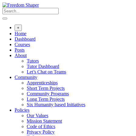
Skip
to
content
+
Home
Dashboard
Courses
Posts
About
Tutors
Tutor Dashboard
Let’s Chat on Teams
Community
Apprenticeships
Short Term Projects
Community Programs
Long Term Projects
Six Humanity based Initiatives
Policies
Our Values
Mission Statement
Code of Ethics
Privacy Policy