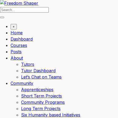
Skip
to
content
+
Home
Dashboard
Courses
Posts
About
Tutors
Tutor Dashboard
Let’s Chat on Teams
Community
Apprenticeships
Short Term Projects
Community Programs
Long Term Projects
Six Humanity based Initiatives