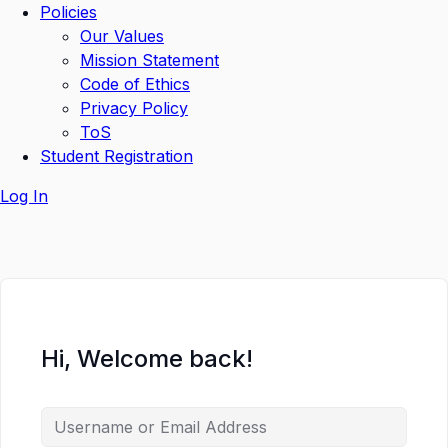
Policies
Our Values
Mission Statement
Code of Ethics
Privacy Policy
ToS
Student Registration
Log In
Hi, Welcome back!